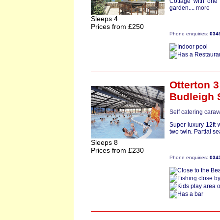
Cottage with one
garden....
more
Sleeps 4
Prices from £250
Phone enquiries:
034
Otterton 3
Budleigh 
Self catering cara
Super luxury 12ft
two twin. Partial se
Sleeps 8
Prices from £230
Phone enquiries:
034