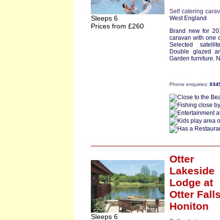
Self catering cara
Sleeps 6
West England
Prices from £260
Brand new for 201
caravan with one 
Selected satell
Double glazed an
Garden furniture. N
Phone enquiries:
034
Otter
Lakeside
Lodge
at
Otter Falls
Honiton
Sleeps 6