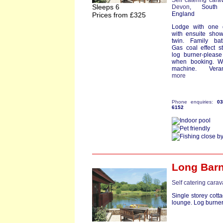
Self catering cara
Sleeps 6
Devon
, South
England
Prices from £325
Lodge with one 
with ensuite sho
twin. Family bat
Gas coal effect s
log burner-pleas
when booking. W
machine. Verand
more
Phone enquiries:
0
6152
Long Bar
Self catering cara
Single storey cott
lounge. Log burner. 