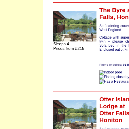
The Byre
a
Falls,
Hon
Self catering cara
West England
Cottage with super
twin – please c
Sleeps 4
Sofa bed in the 
Prices from £215
Enclosed patio. Fri s
Phone enquiries:
034
Otter Isla
Lodge
at
Otter Falls
Honiton