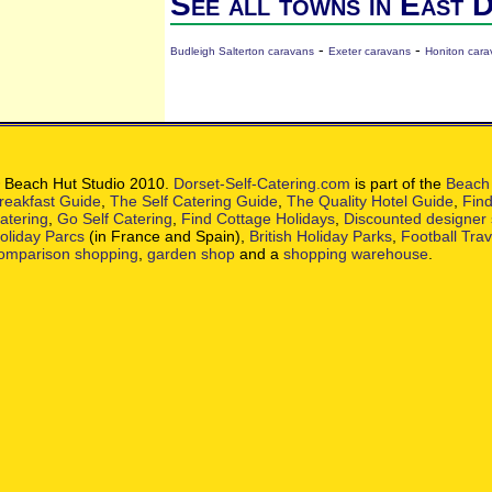
See all towns in East 
-
-
Budleigh Salterton caravans
Exeter caravans
Honiton cara
 Beach Hut Studio 2010.
Dorset-Self-Catering.com
is part of the
Beach 
reakfast Guide
,
The Self Catering Guide
,
The Quality Hotel Guide
,
Find
atering
,
Go Self Catering
,
Find Cottage Holidays
,
Discounted designer
oliday Parcs
(in France and Spain),
British Holiday Parks
,
Football Tra
omparison shopping
,
garden shop
and a
shopping warehouse
.