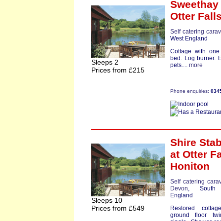
Sweethay 
Otter Fall
Self catering cara
West England
Cottage with one
bed. Log burner. 
Sleeps 2
pets....
more
Prices from £215
Phone enquiries:
034
Shire Sta
at Otter Fa
Honiton
Self catering cara
Devon
, South
England
Sleeps 10
Prices from £549
Restored cottag
ground floor tw