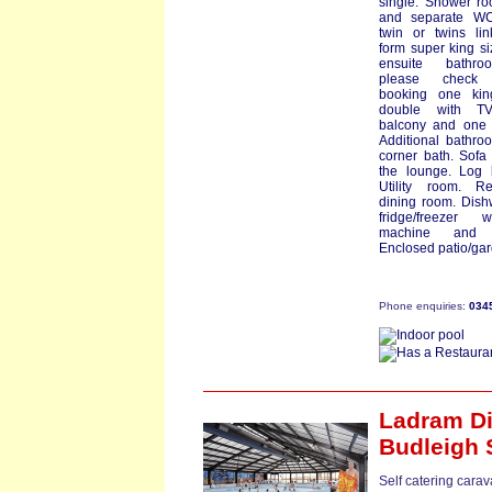
single. Shower r
and separate W
twin or twins li
form super king si
ensuite bathr
please check
booking one kin
double with T
balcony and one 
Additional bathro
corner bath. Sofa
the lounge. Log 
Utility room. Re
dining room. Dis
fridge/freezer w
machine and d
Enclosed patio/gard
Phone enquiries:
034
Ladram D
Budleigh 
Self catering cara