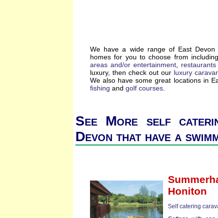
We have a wide range of East Devon se
homes for you to choose from includin
areas and/or entertainment
,
restaurants
luxury, then check out our
luxury carava
We also have some great locations in 
fishing
and
golf courses
.
See More self cateri
Devon that have a swim
Summerha
Honiton
Self catering cara