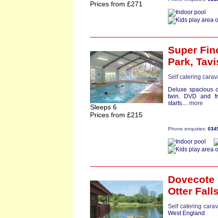
Prices from £271
Super Fin
Park,
Tavi
Self catering cara
Deluxe spacious 
twin. DVD and fr
starts....
more
Sleeps 6
Prices from £215
Phone enquiries:
034
Dovecote 
Otter Fall
Self catering cara
West England