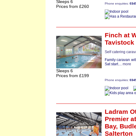
Sleeps 6
Phone enquiries:
034
Prices from £260
Finch
at W
Tavistock
Self catering cara
Family caravan wit
Sat start....
more
Sleeps 6
Prices from £199
Phone enquiries:
034
Ladram Ot
Premier
at
Bay,
Budl
Salterton