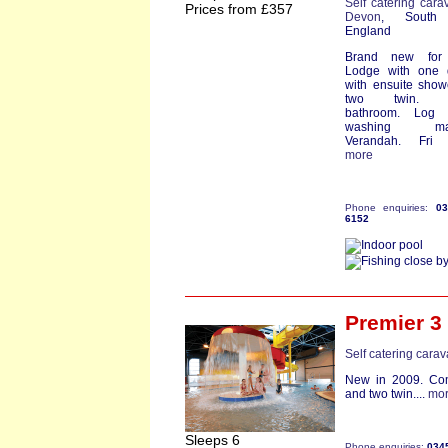
Self catering cara
Prices from £357
Devon
, South
England
Brand new for
Lodge with one 
with ensuite sho
two twin. F
bathroom. Log 
washing mac
Verandah. Fri st
more
Phone enquiries:
0
6152
Premier 3
Self catering cara
New in 2009. Com
and two twin....
mo
Sleeps 6
Phone enquiries:
034