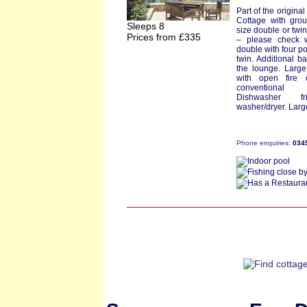
Part of the origina
Cottage with grou
Sleeps 8
size double or twi
Prices from £335
– please check 
double with four p
twin. Additional b
the lounge. Large
with open fire 
conventional 
Dishwasher fr
washer/dryer. Larg
Phone enquiries:
034