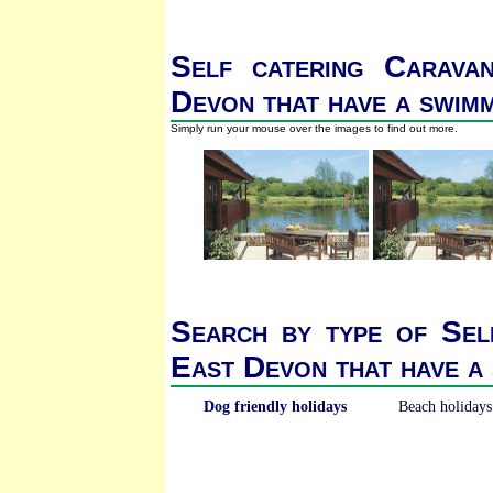
Self catering Carava
Devon that have a swim
Simply run your mouse over the images to find out more.
Search by type of Sel
East Devon that have a
Dog friendly holidays
Beach holidays