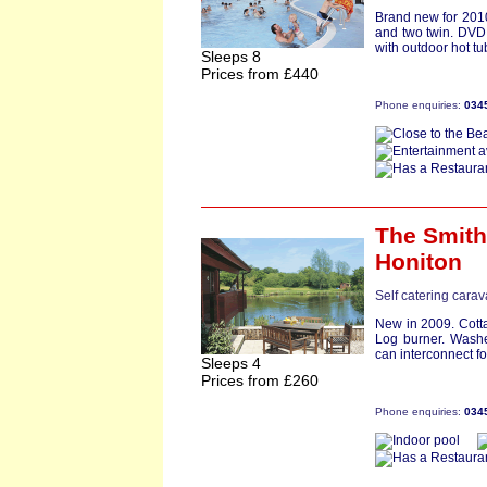
Brand new for 2010
and two twin. DVD
with outdoor hot tu
Sleeps 8
Prices from £440
Phone enquiries:
034
The Smit
Honiton
Self catering cara
New in 2009. Cott
Log burner. Washe
can interconnect for 
Sleeps 4
Prices from £260
Phone enquiries:
034