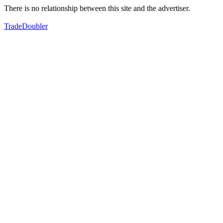
There is no relationship between this site and the advertiser.
TradeDoubler