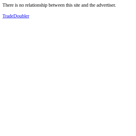
There is no relationship between this site and the advertiser.
TradeDoubler