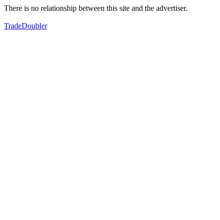
There is no relationship between this site and the advertiser.
TradeDoubler