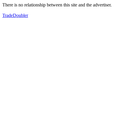
There is no relationship between this site and the advertiser.
TradeDoubler