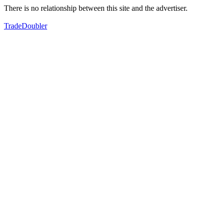
There is no relationship between this site and the advertiser.
TradeDoubler