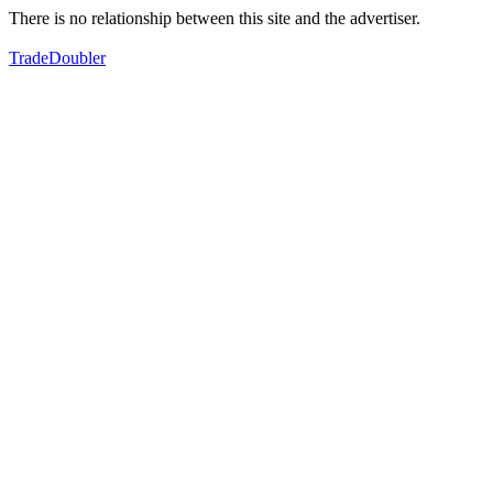
There is no relationship between this site and the advertiser.
TradeDoubler