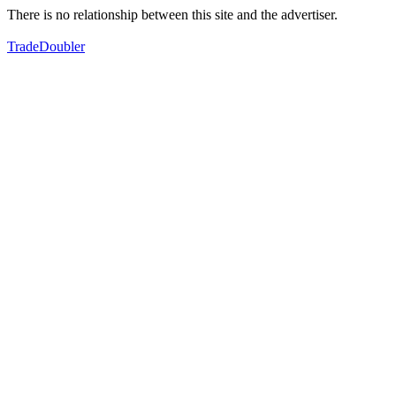
There is no relationship between this site and the advertiser.
TradeDoubler