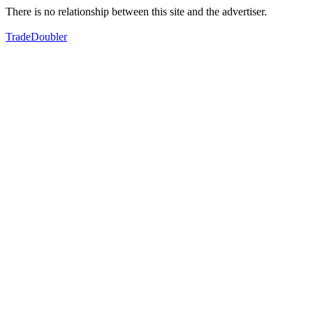
There is no relationship between this site and the advertiser.
TradeDoubler