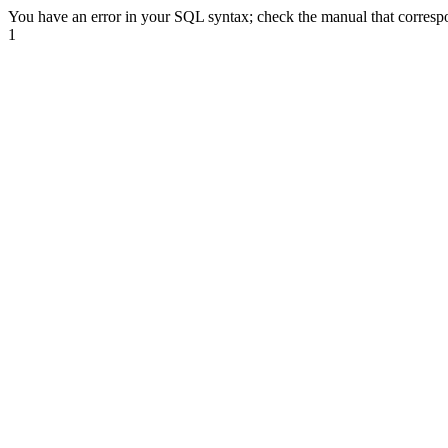
You have an error in your SQL syntax; check the manual that correspon
1