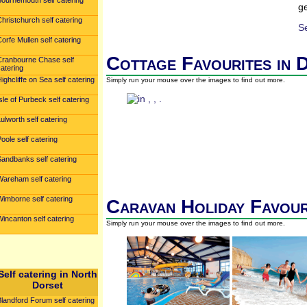
Bournemouth self catering
ge
hristchurch self catering
S
orfe Mullen self catering
Cottage Favourites in 
Cranbourne Chase self
atering
ighcliffe on Sea self catering
Simply run your mouse over the images to find out more.
sle of Purbeck self catering
ulworth self catering
oole self catering
Sandbanks self catering
Wareham self catering
Wimborne self catering
Caravan Holiday Favour
incanton self catering
Simply run your mouse over the images to find out more.
Self catering in North
Dorset
landford Forum self catering