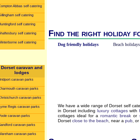
Compton Abbas self catering
illingham self catering
untingford self catering
Find the right holiday f
haftesbury self catering
interborne self catering
Dog friendly holidays
Beach holidays
Dorset caravan and
lodges
Bridport caravan parks
Charmouth caravan parks
Christchurch caravan parks
We have a wide range of Dorset self cat
Lyme Regis caravan parks
in Dorset including
luxury cottages
with
cottages ideal for a
romantic break
or
Poole caravan parks
Dorset
close to the beach
, near a
pub
, o
Sandford caravan parks
Wareham caravan parks