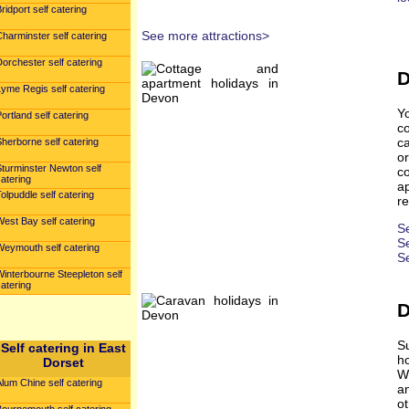
ridport self catering
See more attractions>
harminster self catering
orchester self catering
D
yme Regis self catering
Y
ortland self catering
c
ca
herborne self catering
o
Sturminster Newton self
c
atering
ap
olpuddle self catering
re
est Bay self catering
S
Se
Weymouth self catering
S
interbourne Steepleton self
atering
D
S
Self catering in East
h
Dorset
Wh
lum Chine self catering
a
ot