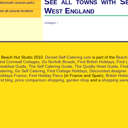
See all towns with Se
Weymouth caravan parks
West England
ee all caravan locations
-
cottages
 Beach Hut Studio 2010.
Dorset-Self-Catering.com
is part of the
Beach 
ind Cornwall Cottages
,
Go Norfolk Broads
,
Find British Holidays
,
Find L
reakfast Guide
,
The Self Catering Guide
,
The Quality Hotel Guide
,
Find
atering
,
Go Self Catering
,
Find Cottage Holidays
,
Discounted designer
olidays France
,
Find Holiday Parcs
(in France and Spain),
British Holi
nd blog
,
price comparison shopping
,
garden shop
and a
shopping war