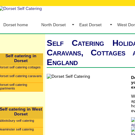
Dorset home
North Dorset
East Dorset
West Dor
Self Catering Holid
Caravans, Cottages
Self catering in
England
Dorset
orset self catering cottages
orset self catering caravans
D
y
orset self catering
e
apartments
W
a
h
Self catering in West
e
Dorset
bbotsbury self catering
a
eaminster self catering
l