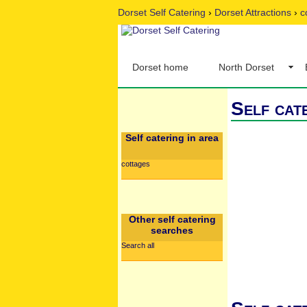
Dorset Self Catering
›
Dorset Attractions
›
c
Dorset home
North Dorset
Self cat
Self catering in area
cottages
Other self catering
searches
Search all