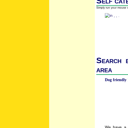
Self cat
Simply run your mouse o
Search b
area
Dog friendly 
We have a w