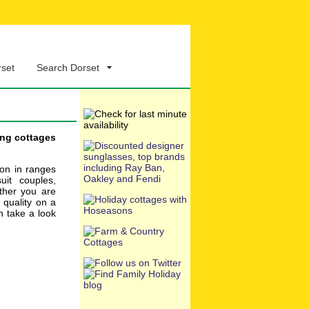
rset
Search Dorset
ing cottages
ion in ranges
uit couples,
ether you are
, quality on a
n take a look