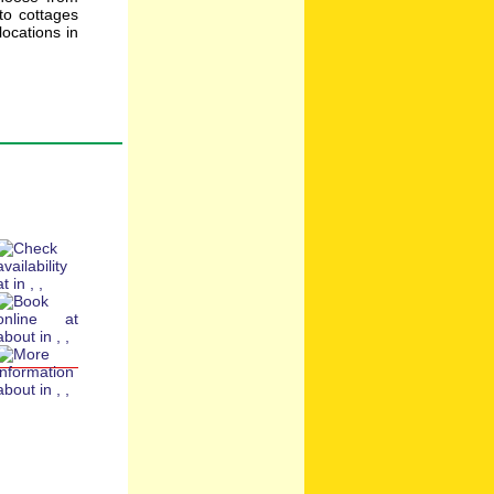
to cottages
ocations in