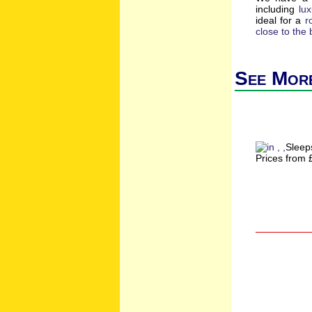
including
lu
ideal for a
r
close to the
See More
Sleep
Prices from 