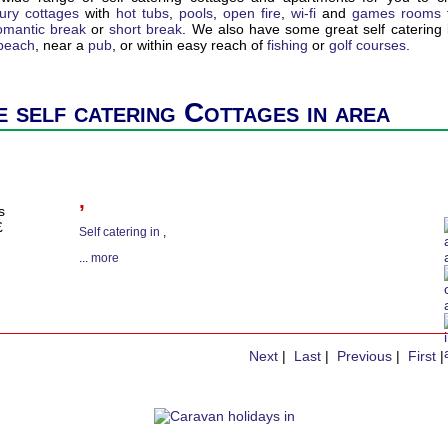
xury cottages
with
hot tubs
,
pools
,
open fire
,
wi-fi
and
games rooms
omantic break
or
short break
. We also have some great self catering l
 beach
, near a
pub
, or within easy reach of
fishing
or
golf courses
.
 self catering Cottages in area
,
s
£
Self catering in
,
...
more
Next
|
Last
|
Previous
|
First
|