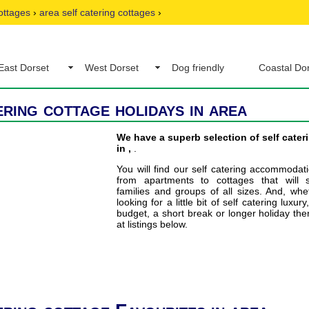
ottages
›
area self catering cottages
›
East Dorset
West Dorset
Dog friendly
Coastal Do
ering cottage holidays in area
We have a superb selection of self cater
in ,
.
You will find our self catering accommodat
from apartments to cottages that will s
families and groups of all sizes. And, wh
looking for a little bit of self catering luxury
budget, a short break or longer holiday the
at listings below.