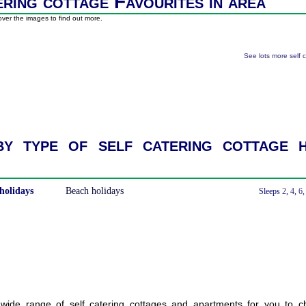
ering cottage Favourites in area
ver the images to find out more.
See lots more self 
y type of self catering cottage h
holidays
Beach holidays
With a Hot Tub
Sleeps
2
,
4
,
6
ide range of self catering cottages and apartments for you to c