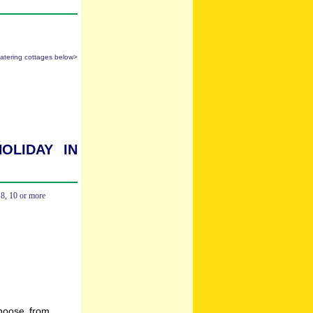
catering cottages below>
oliday in
,
8
,
10 or more
hoose from