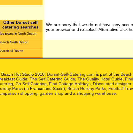
Other Dorset self
We are sorry that we do not have any accom
catering searches
your browser and re-select. Alternative click h
See towns in North Devon
Search North Devon
Search all Devon
 Beach Hut Studio 2010.
Dorset-Self-Catering.com
is part of the
Beach 
reakfast Guide
,
The Self Catering Guide
,
The Quality Hotel Guide
,
Find
atering
,
Go Self Catering
,
Find Cottage Holidays
,
Discounted designer
oliday Parcs
(in France and Spain),
British Holiday Parks
,
Football Tra
omparison shopping
,
garden shop
and a
shopping warehouse
.