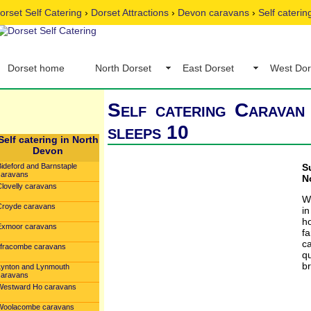
orset Self Catering
›
Dorset Attractions
›
Devon caravans
›
Self cateri
Dorset home
North Dorset
East Dorset
West Dor
Self catering Caravan
sleeps 10
Self catering in North
Devon
Bideford and Barnstaple
S
caravans
N
Clovelly caravans
W
Croyde caravans
in
h
Exmoor caravans
fa
c
Ilfracombe caravans
qu
br
Lynton and Lynmouth
caravans
Westward Ho caravans
Woolacombe caravans