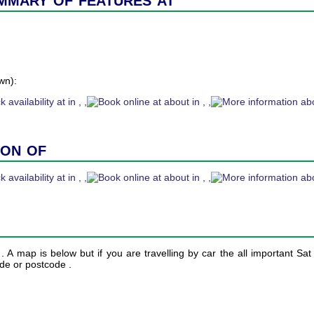
wn):
ion of
n . A map is below but if you are travelling by car the all important Sa
ude or postcode .