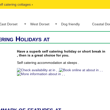
elf catering cottages
›
East Dorset
West Dorset
Dog friendly
Coastal Do
ering Holidays at
Have a superb self catering holiday or short break in
, then is a great choice for you.
Self catering accommodation at sleeps .
mmary of features at