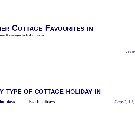
er Cottage Favourites in
ver the images to find out more.
See lo
y type of cottage holiday in
holidays
Beach holidays
With a Hot Tub
Sleeps
2
,
4
,
6