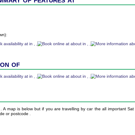
wn):
ion of
n . A map is below but if you are travelling by car the all important Sa
ude or postcode .