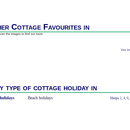
er Cottage Favourites in
ver the images to find out more.
See lo
y type of cottage holiday in
holidays
Beach holidays
With a Hot Tub
Sleeps
2
,
4
,
6