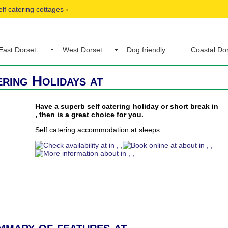
elf catering cottages
›
East Dorset
West Dorset
Dog friendly
Coastal Do
ering Holidays at
Have a superb self catering holiday or short break in
, then is a great choice for you.
Self catering accommodation at sleeps .
mmary of features at