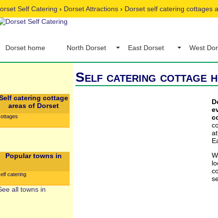
orset Self Catering
›
Dorset Attractions
›
Dorset self catering cottages
Dorset home
North Dorset
East Dorset
West Dor
Self catering cottage h
Self catering cottage
D
areas of Dorset
e
cottages
c
c
a
Ea
W
Popular towns in
l
co
elf catering
se
See all towns in