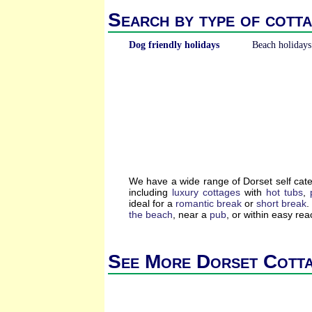
Search by type of cotta
Dog friendly holidays
Beach holidays
We have a wide range of Dorset self cat
including
luxury cottages
with
hot tubs
,
ideal for a
romantic break
or
short break
.
the beach
, near a
pub
, or within easy re
See More Dorset Cott