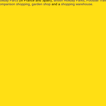
oliday Parcs
(in France and Spain),
British Holiday Parks
,
Football Tra
omparison shopping
,
garden shop
and a
shopping warehouse
.