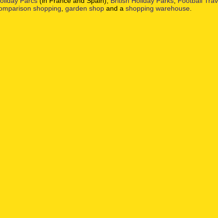
oliday Parcs
(in France and Spain),
British Holiday Parks
,
Football Tra
omparison shopping
,
garden shop
and a
shopping warehouse
.