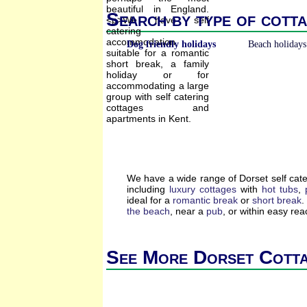
Search by type of cotta
Dog friendly holidays
Beach holidays
We have a wide range of Dorset self cat
including
luxury cottages
with
hot tubs
,
ideal for a
romantic break
or
short break
.
the beach
, near a
pub
, or within easy re
See More Dorset Cott