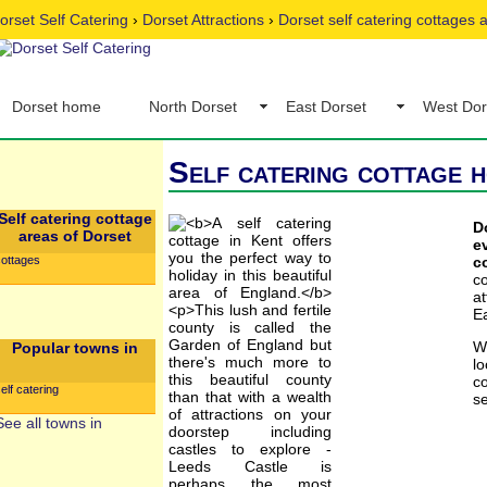
orset Self Catering
›
Dorset Attractions
›
Dorset self catering cottages
Dorset home
North Dorset
East Dorset
West Dor
Self catering cottage h
Self catering cottage
D
areas of Dorset
e
cottages
c
c
a
Ea
W
Popular towns in
l
co
elf catering
se
See all towns in