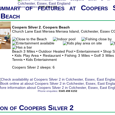
ummary of features at Coopers S
Phone enquiries:
0345 498 6152
 Beach
Coopers Silver 2
,
Coopers Beach
Church Lane East Mersea Mersea Island, Colchester, Essex 
Beach 3 Miles • Outdoor Heated Pool • Entertainment • Shop 
• Kids Play Area • Restaurant • Fishing 3 Miles • Golf 3 Miles
Tennis • Kids Entertainment
Coopers Silver 2 sleeps: 6
Phone enquiries:
0345 498 6152
ion of Coopers Silver 2