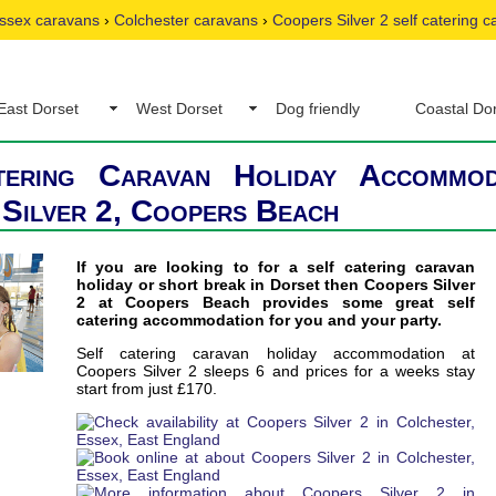
ssex caravans
›
Colchester caravans
›
Coopers Silver 2 self catering 
East Dorset
West Dorset
Dog friendly
Coastal Do
tering Caravan Holiday Accommod
Silver 2, Coopers Beach
If you are looking to for a self catering caravan
holiday or short break in Dorset then Coopers Silver
2 at Coopers Beach provides some great self
catering accommodation for you and your party.
Self catering caravan holiday accommodation at
Coopers Silver 2 sleeps 6 and prices for a weeks stay
start from just £170.