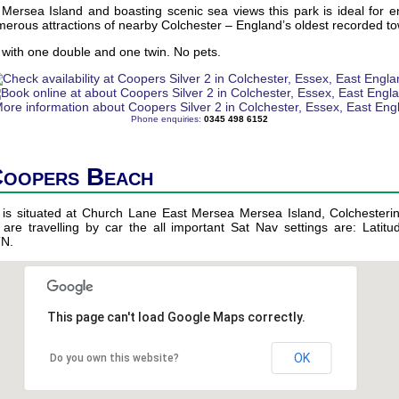
Mersea Island and boasting scenic sea views this park is ideal for e
erous attractions of nearby Colchester – England’s oldest recorded t
with one double and one twin. No pets.
Phone enquiries:
0345 498 6152
Coopers Beach
 is situated at Church Lane East Mersea Mersea Island, Colchesteri
 are travelling by car the all important Sat Nav settings are: Latitu
TN.
This page can't load Google Maps correctly.
OK
Do you own this website?