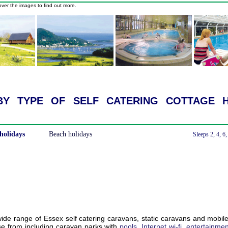
ver the images to find out more.
y type of self catering cottage h
holidays
Beach holidays
With a Hot Tub
Sleeps
2
,
4
,
6
de range of Essex self catering caravans, static caravans and mobil
e from including caravan parks with
pools
,
Internet wi-fi
,
entertainmen