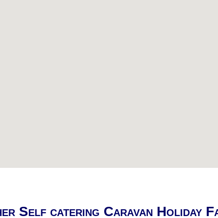
er Self catering Caravan Holiday F