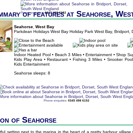
mmary of features at Seahorse, Wes
Phone enquiries:
0345 498 6152
Seahorse
,
West Bay
Parkdean Holidays West Bay Holiday Park West Bay, Bridport,
Indoor Heated Pool • Beach 3 Miles • Entertainment • Shop Su
Kids Play Area • Restaurant • Fishing 3 Miles • Snooker Pool 
Kids Entertainment
Seahorse sleeps: 8
Phone enquiries:
0345 498 6152
ion of Seahorse
ful setting next to the marina in the heart of a pretty harbour village 