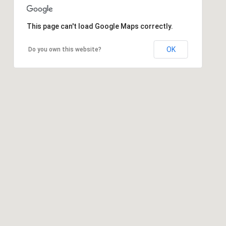
This page can't load Google Maps correctly.
OK
Do you own this website?