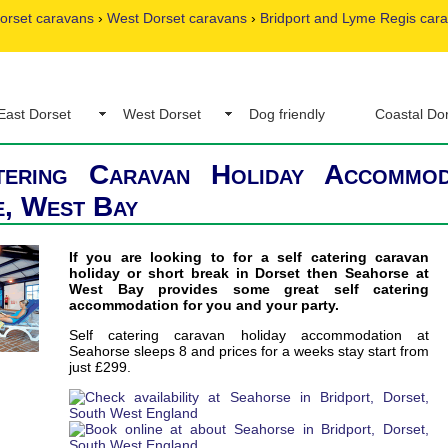
orset caravans
›
West Dorset caravans
›
Bridport and Lyme Regis car
East Dorset
West Dorset
Dog friendly
Coastal Do
tering Caravan Holiday Accommod
, West Bay
If you are looking to for a self catering caravan
holiday or short break in Dorset then Seahorse at
West Bay provides some great self catering
accommodation for you and your party.
Self catering caravan holiday accommodation at
Seahorse sleeps 8 and prices for a weeks stay start from
just £299.