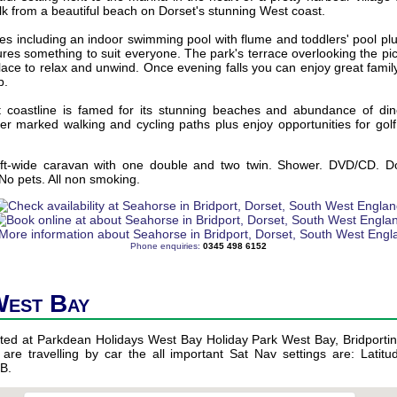
lk from a beautiful beach on Dorset's stunning West coast.
ities including an indoor swimming pool with flume and toddlers' pool plu
ures something to suit everyone. The park's terrace overlooking the p
lace to relax and unwind. Once evening falls you can enjoy great famil
b.
coastline is famed for its stunning beaches and abundance of din
ver marked walking and cycling paths plus enjoy opportunities for golf 
ft-wide caravan with one double and two twin. Shower. DVD/CD. D
 No pets. All non smoking.
Phone enquiries:
0345 498 6152
West Bay
ated at Parkdean Holidays West Bay Holiday Park West Bay, Bridportin
 are travelling by car the all important Sat Nav settings are: Latitu
B.