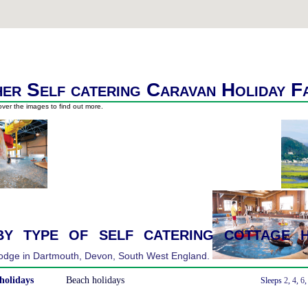
er Self catering Caravan Holiday F
ver the images to find out more.
y type of self catering cottage h
holidays
Beach holidays
With a Hot Tub
Sleeps
2
,
4
,
6