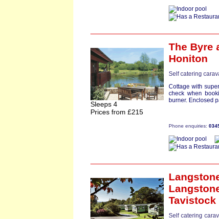
The Byre
a
Honiton
Self catering cara
Cottage with super
check when booki
burner. Enclosed pat
Sleeps 4
Prices from £215
Phone enquiries:
034
Langston
Langstone
Tavistock
Self catering cara