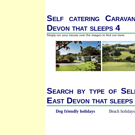
Self catering Carava
Devon that sleeps 4
Simply run your mouse over the images to find out more.
Search by type of Sel
East Devon that sleeps
Dog friendly holidays
Beach holidays