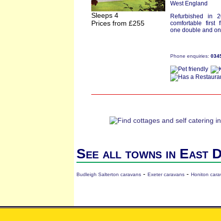
West England
Sleeps 4
Refurbished in 
Prices from £255
comfortable first 
one double and one
Phone enquiries:
034
See all towns in East 
-
-
Budleigh Salterton caravans
Exeter caravans
Honiton cara