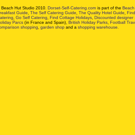
 Beach Hut Studio 2010.
Dorset-Self-Catering.com
is part of the
Beach 
reakfast Guide
,
The Self Catering Guide
,
The Quality Hotel Guide
,
Find
atering
,
Go Self Catering
,
Find Cottage Holidays
,
Discounted designer
oliday Parcs
(in France and Spain),
British Holiday Parks
,
Football Tra
omparison shopping
,
garden shop
and a
shopping warehouse
.