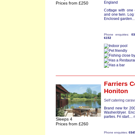
England
Prices from £250
Cottage with one
and one twin. Log 
Enclosed garden...
Phone enquiries:
0
6152
Farriers C
Honiton
Self catering cara
Brand new for 200
Washer/dryer. Enc
parties. Fri start....
Sleeps 4
Prices from £260
Phone enquiries:
034