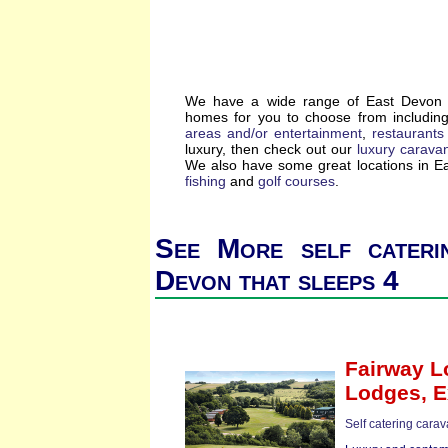
We have a wide range of East Devon se
homes for you to choose from includin
areas and/or entertainment
,
restaurants
luxury, then check out our
luxury carava
We also have some great locations in 
fishing
and
golf courses
.
See More self cateri
Devon that sleeps 4
Fairway 
Lodges,
E
Self catering cara