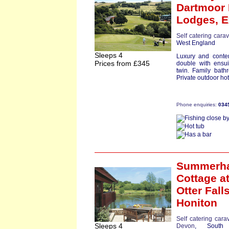
Dartmoor
Lodges,
E
Self catering cara
West England
Sleeps 4
Luxury and conte
Prices from £345
double with ensu
twin. Family bath
Private outdoor hot 
Phone enquiries:
034
Summerh
Cottage
a
Otter Falls
Honiton
Self catering cara
Sleeps 4
Devon
, South