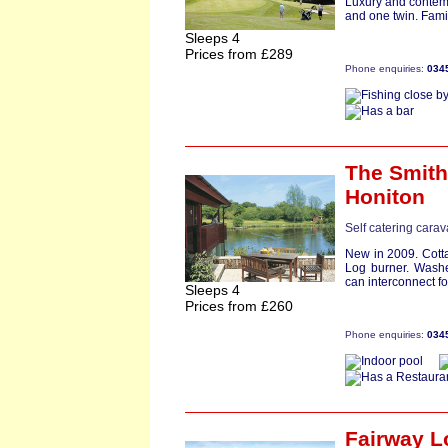
Luxury and contem
and one twin. Fami
Sleeps 4
Prices from £289
Phone enquiries:
034
The Smit
Honiton
Self catering cara
New in 2009. Cott
Log burner. Washe
can interconnect for 
Sleeps 4
Prices from £260
Phone enquiries:
034
Fairway L