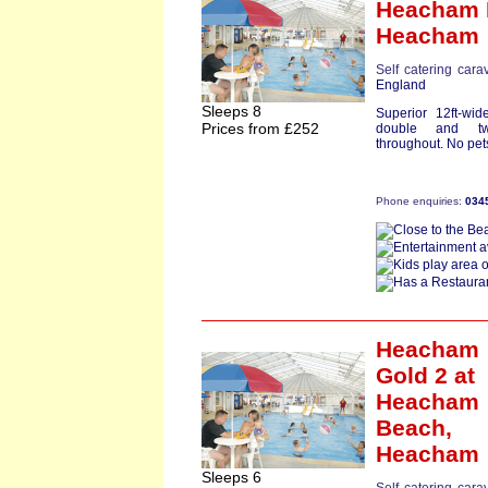
Heacham 
Heacham
Self catering cara
England
Sleeps 8
Superior 12ft-wi
Prices from £252
double and tw
throughout. No pets
Phone enquiries:
034
Heacham
Gold 2
at
Heacham
Beach,
Heacham
Sleeps 6