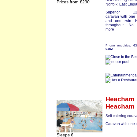
Self catering cara
Prices from £230
Norfolk
, East Engl
Superior 12ft
caravan with one
and one twin. H
throughout. No p
more
Phone enquiries:
0
6152
Heacham B
Heacham 
Self catering carav
Caravan with one d
Sleeps 6