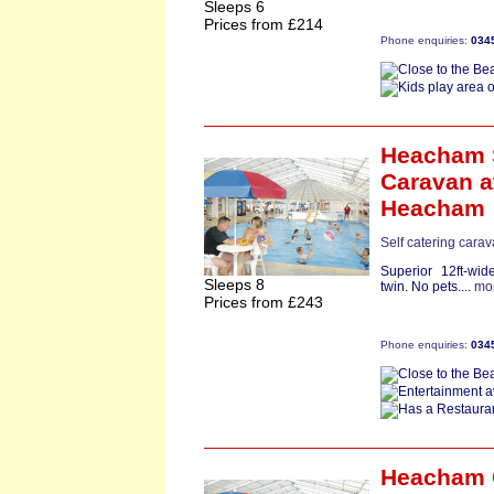
Sleeps 6
Prices from £214
Phone enquiries:
034
Heacham S
Caravan
a
Heacham
Self catering carav
Superior 12ft-wi
Sleeps 8
twin. No pets....
mo
Prices from £243
Phone enquiries:
034
Heacham 