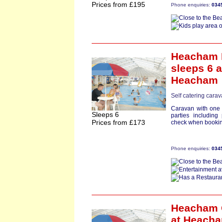
Prices from £195
Phone enquiries:
034
Heacham 
sleeps 6
a
Heacham
Self catering carav
Caravan with one 
Sleeps 6
parties including 
Prices from £173
check when bookin
Phone enquiries:
034
Heacham 
at Heach