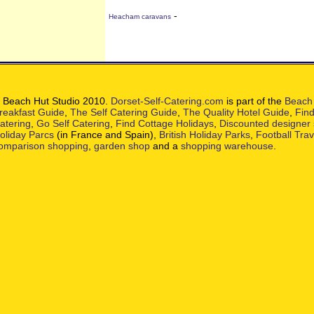
-
Heacham caravans
 Beach Hut Studio 2010.
Dorset-Self-Catering.com
is part of the
Beach 
reakfast Guide
,
The Self Catering Guide
,
The Quality Hotel Guide
,
Find
atering
,
Go Self Catering
,
Find Cottage Holidays
,
Discounted designer
oliday Parcs
(in France and Spain),
British Holiday Parks
,
Football Tra
omparison shopping
,
garden shop
and a
shopping warehouse
.