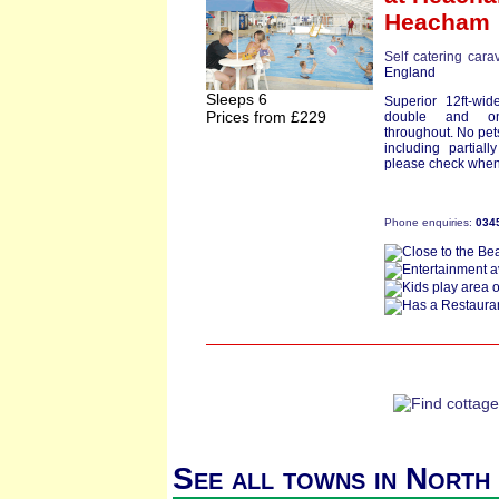
Heacham
Self catering cara
England
Sleeps 6
Superior 12ft-wi
Prices from £229
double and on
throughout. No pets
including partiall
please check when
Phone enquiries:
034
See all towns in North