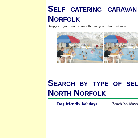
Self catering caravan
Norfolk
Simply run your mouse over the images to find out more.
Search by type of sel
North Norfolk
Dog friendly holidays
Beach holidays