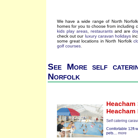
We have a wide range of North Norfolk 
homes for you to choose from including 
kids play areas
,
restaurants
and are
dog
check out our
luxury caravan holidays
inc
some great locations in North Norfolk
cl
golf courses
.
See More self cateri
Norfolk
Heacham S
Heacham 
Self catering carav
Comfortable 12ft-
pets....
more