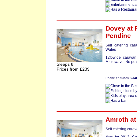
Dovey
at 
Pendine
Self catering car
Wales
12ft-wide carava
Microwave. No pets
Sleeps 8
Prices from £239
Phone enquiries:
034
Amroth
at
Self catering cara