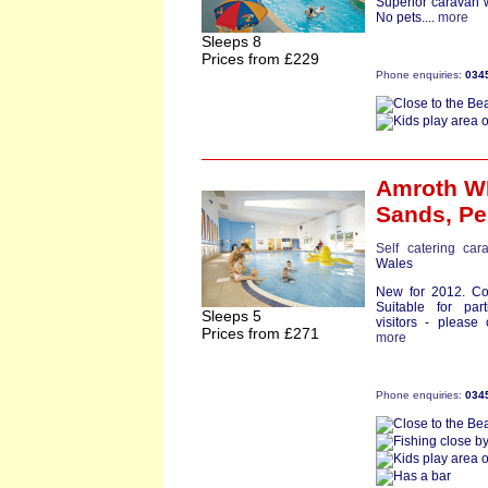
Superior caravan 
No pets....
more
Sleeps 8
Prices from £229
Phone enquiries:
034
Amroth W
Sands,
Pe
Self catering car
Wales
New for 2012. Com
Suitable for part
Sleeps 5
visitors - please
Prices from £271
more
Phone enquiries:
034