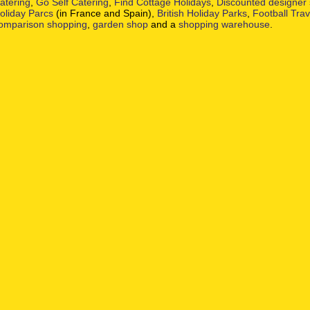
atering
,
Go Self Catering
,
Find Cottage Holidays
,
Discounted designer
oliday Parcs
(in France and Spain),
British Holiday Parks
,
Football Tra
omparison shopping
,
garden shop
and a
shopping warehouse
.