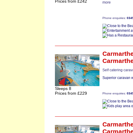
Prices from £242
more
Phone enquiries:
034
Carmarthe
Carmarth
Self catering cara
Superior caravan w
Sleeps 8
Prices from £229
Phone enquiries:
034
Carmarthe
Carmarth