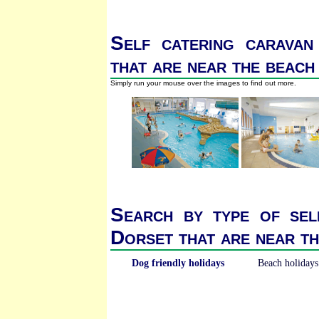
Self catering caravan
that are near the beach
Simply run your mouse over the images to find out more.
Search by type of sel
Dorset that are near t
Dog friendly holidays
Beach holidays