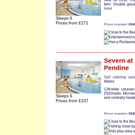
New for 2012. Co
twin. Double glaz
more
Sleeps 6
Prices from £271
Phone enquiries:
034
Severn
at
Pendine
Self catering car
Wales
12ft-wide carava
DVD/radio. Microwa
Sleeps 6
and centrally heate
Prices from £237
Phone enquiries:
034