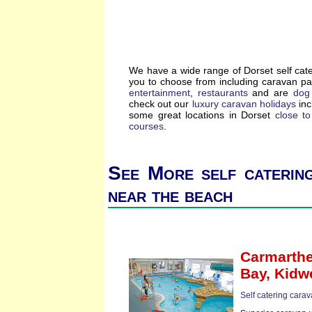
We have a wide range of Dorset self cat
you to choose from including caravan p
entertainment
,
restaurants
and are
dog 
check out our
luxury caravan holidays
inc
some great locations in Dorset
close t
courses
.
See More self caterin
near the beach
Carmarthe
Bay,
Kidwe
Self catering cara