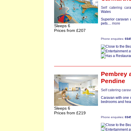
Self catering car
Wales
Superior caravan 
pets....
more
Sleeps 6
Prices from £207
Phone enquiries:
034
Pembrey
a
Pendine
Self catering cara
Caravan with one d
bedrooms and heate
Sleeps 6
Prices from £219
Phone enquiries:
034