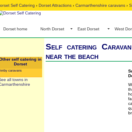
orset Self Catering
›
Dorset Attractions
›
Carmarthenshire caravans
›
S
Dorset home
North Dorset
East Dorset
West Dor
Self catering Caravan
near the beach
Other self catering in
Dorset
Tenby caravans
S
D
See all towns in
Carmarthenshire
W
t
h
fa
c
qu
br