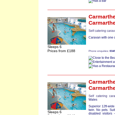
Carmarthe
Carmarth
Self catering cara
Caravan with one d
Sleeps 6
Prices from £188
Phone enquiries:
034
Carmarth
Carmarth
Self catering car
Wales
Superior 12ft-wid
twin. No pets. Suit
Sleeps 6
disabled visitors