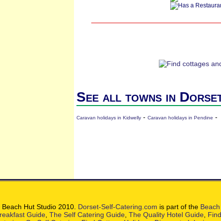
See all towns in Dorse
-
-
Caravan holidays in Kidwelly
Caravan holidays in Pendine
 Beach Hut Studio 2010.
Dorset-Self-Catering.com
is part of the
Beach 
reakfast Guide
,
The Self Catering Guide
,
The Quality Hotel Guide
,
Find