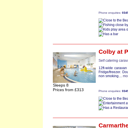
Phone enquiries:
034
Colby
at 
Self catering cara
12ft-wide caravan
Fridge/freezer. Do
non smoking....
mo
Sleeps 8
Prices from £313
Phone enquiries:
034
Carmarthe