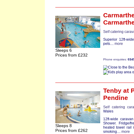
Carmarthe
Carmarth
Self catering cara
Superior 12ft-wid
pets....
more
Sleeps 6
Prices from £232
Phone enquiries:
034
Tenby
at 
Pendine
Self catering car
Wales
12ft-wide carava
Shower. Fridge/f
Sleeps 8
heated towel rail
Prices from £262
smoking....
more