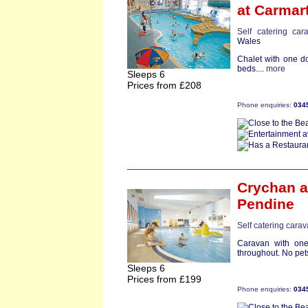
at Carmar
Self catering car
Wales
Chalet with one d
beds....
more
Sleeps 6
Prices from £208
Phone enquiries:
034
Crychan
a
Pendine
Self catering cara
Caravan with one
throughout. No pets
Sleeps 6
Prices from £199
Phone enquiries:
034