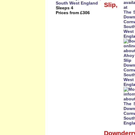
Slip
,
Sleeps 4
Prices from £306
Downderr