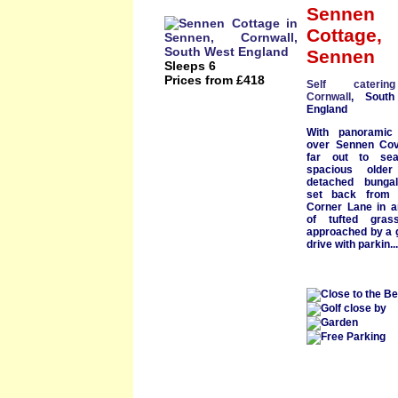
Sennen
Cottage
,
Sennen
Sleeps 6
Prices from £418
Self cateri
Cornwall
, South
England
With
panoramic
over Sennen Co
far out to sea
spacious older
detached bunga
set back from
Corner Lane in a
of tufted gra
approached by a 
drive with
parkin..