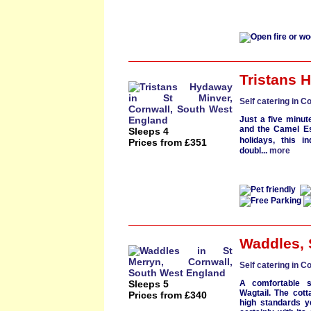
Tristans 
Self catering in C
Just a
five minut
and the
Camel E
Sleeps 4
holidays
, this i
Prices from £351
doubl...
more
Waddles
,
Self catering in C
Sleeps 5
A comfortable
Wagtail. The cott
Prices from £340
high standards
ye