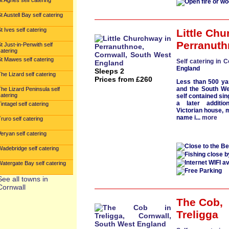
t Agnes self catering
t Austell Bay self catering
t Ives self catering
Little Ch
Perranut
t Just-in-Penwith self
atering
t Mawes self catering
Self catering in C
England
Sleeps 2
he Lizard self catering
Prices from £260
Less than
500 ya
and the
South We
he Lizard Peninsula self
atering
self contained
sin
a later additi
intagel self catering
Victorian house,
name i...
more
ruro self catering
eryan self catering
adebridge self catering
atergate Bay self catering
See all towns in
Cornwall
The Cob
,
Treligga