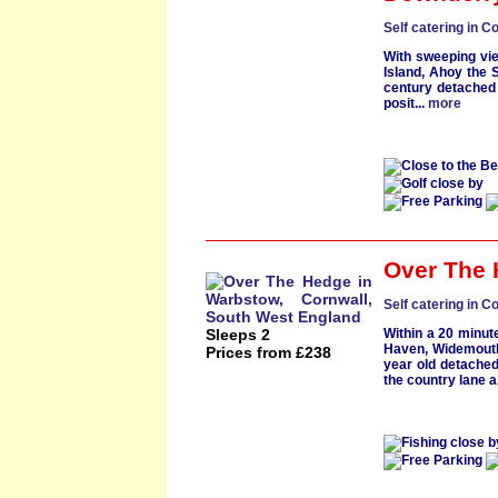
Self catering in C
With
sweeping vie
Island
, Ahoy the S
century detached
posit...
more
Over The
Self catering in C
Sleeps 2
Within a 20 minut
Haven, Widemout
Prices from £238
year old
detached
the country lane a