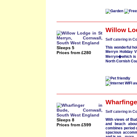
Willow Lo
Self catering in C
Sleeps 5
This wonderful hol
Merryn Holiday Vi
Prices from £280
Merryn�
which is
North Cornish Co
Wharfinge
Self catering in C
Sleeps 8
With
views of Bu
and
beach abou
Prices from £599
combines period 
spacious accomm
and is an...
more