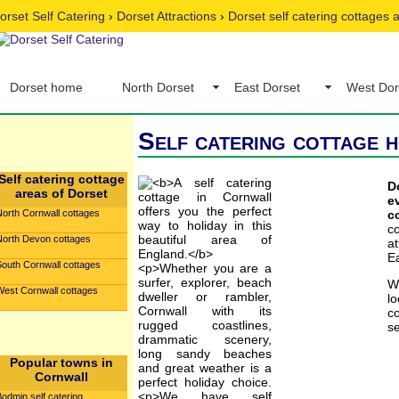
orset Self Catering
›
Dorset Attractions
›
Dorset self catering cottages
Dorset home
North Dorset
East Dorset
West Dor
Self catering cottage h
Self catering cottage
D
areas of Dorset
e
North Cornwall cottages
c
c
North Devon cottages
a
Ea
South Cornwall cottages
W
West Cornwall cottages
l
co
se
Popular towns in
Cornwall
odmin self catering