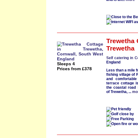
Trewetha 
Trewetha
Self catering in C
England
Sleeps 4
Prices from £378
Less than a mile 
fishing village of 
and comfortable 
terrace cottage
is
the coastal road 
of Trewetha,
...
mo