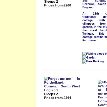
Self cateri
Sleeps 2
Cornwall
, South
Prices from £260
England
An
18th ce
traditional de
cottage
, with
glimpses fro
garden,
in the mi
the
rural haml
Treligga
. Thi
cottage
retains m
its...
more
Sleeps 2
Prices from £264