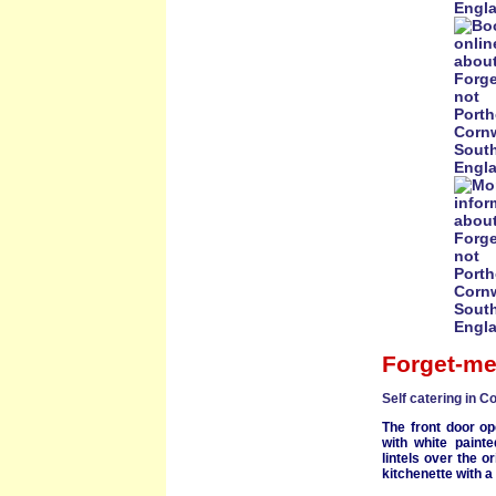
Forget-me
Self catering in C
The front door ope
with white painte
lintels over the
or
kitchenette
with a