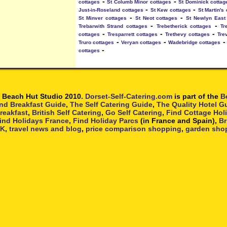
-
-
cottages
St Columb Minor cottages
St Dominick cottag
-
-
Just-in-Roseland cottages
St Kew cottages
St Martin's
-
-
St Minver cottages
St Neot cottages
St Newlyn East
-
-
Trebarwith Strand cottages
Trebetherick cottages
Tr
-
-
-
cottages
Tresparrett cottages
Trethevy cottages
Tre
-
-
Truro cottages
Veryan cottages
Wadebridge cottages
-
cottages
 Beach Hut Studio 2010.
Dorset-Self-Catering.com
is part of the
B
nd Breakfast Guide
,
The Self Catering Guide
,
The Quality Hotel G
reakfast
,
British Self Catering
,
Go Self Catering
,
Find Cottage Hol
ind Holidays France
,
Find Holiday Parcs
(in France and Spain),
Br
K
,
travel news and blog
,
price comparison shopping
,
garden sho