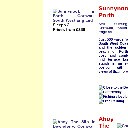
Sunnyno
Porth
Self cateri
Sleeps 2
Cornwall
, South
Prices from £238
England
Just 500 yards f
South West Coas
and the
golden
beach of Porth
cosy and comfo
mid terrace bu
stands in an el
position wit
views of th...
more
Ahoy
The