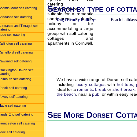
Search by type of cotta
Bodmin Moor self catering
oscastle self catering
Dog friendly holidays
Beach holidays
oscastle and Tintagel self
atering
ude self catering
allington self catering
amelford self catering
Cawsand self catering
Crackington Haven self
atering
almouth self catering
We have a wide range of Dorset self cat
including
luxury cottages
with
hot tubs
,
eock self catering
ideal for a
romantic break
or
short break
.
the beach
, near a
pub
, or within easy re
owey self catering
ayle self catering
See More Dorset Cott
ands End self catering
aunceston self catering
ooe self catering