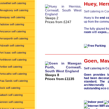
Huey
,
Her
ostwithiel self catering
Mevagissey self catering
Self catering in Co
Newquay self catering
Sleeps 2
Huey is the
end co
Prices from £247
up from the comm
adstow self catering
The fully glazed fr
Penzance self catering
room
with
expos..
erranporth self catering
olzeath self catering
ort Isaac self catering
Goen
,
Maw
orthleven self catering
ortloe self catering
Self catering in C
ortscatho self catering
Sleeps 8
Goen provides
l
had been
decorat
Prices from £1135
raa Sands self catering
standard
. The 
architectural
ock self catering
outstanding eco c
altash self catering
ennen self catering