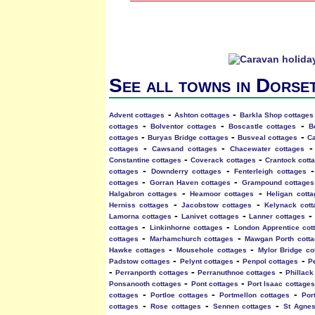
See all towns in Dorse
-
-
Advent cottages
Ashton cottages
Barkla Shop cottages
-
-
-
cottages
Bolventor cottages
Boscastle cottages
B
-
-
-
cottages
Buryas Bridge cottages
Busveal cottages
Ca
-
-
cottages
Cawsand cottages
Chacewater cottages
-
-
Constantine cottages
Coverack cottages
Crantock cott
-
-
cottages
Downderry cottages
Fenterleigh cottages
-
-
cottages
Gorran Haven cottages
Grampound cottages
-
-
Halgabron cottages
Heamoor cottages
Heligan cotta
-
-
Herniss cottages
Jacobstow cottages
Kelynack cott
-
-
Lamorna cottages
Lanivet cottages
Lanner cottages
-
-
cottages
Linkinhorne cottages
London Apprentice cot
-
-
cottages
Marhamchurch cottages
Mawgan Porth cott
-
-
Hawke cottages
Mousehole cottages
Mylor Bridge co
-
-
-
Padstow cottages
Pelynt cottages
Penpol cottages
P
-
-
-
Perranporth cottages
Perranuthnoe cottages
Phillack
-
-
Ponsanooth cottages
Pont cottages
Port Isaac cottages
-
-
-
cottages
Portloe cottages
Portmellon cottages
Por
-
-
-
cottages
Rose cottages
Sennen cottages
St Agnes