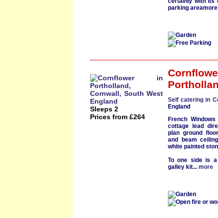
certainly with it
parking areamore
Cornflowe
Portholla
Self catering in C
England
Sleeps 2
Prices from £264
French Windows t
cottage lead dire
plan ground floo
and beam ceilin
white painted ston
To one side is a 
galley kit...
more