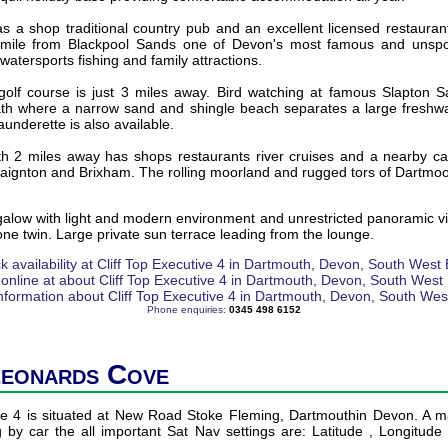
s a shop traditional country pub and an excellent licensed restaura
 mile from Blackpool Sands one of Devon's most famous and unspoil
watersports fishing and family attractions.
olf course is just 3 miles away. Bird watching at famous Slapton S
th where a narrow sand and shingle beach separates a large freshwa
launderette is also available.
th 2 miles away has shops restaurants river cruises and a nearby car
aignton and Brixham. The rolling moorland and rugged tors of Dartmoo
alow with light and modern environment and unrestricted panoramic vi
e twin. Large private sun terrace leading from the lounge.
Phone enquiries:
0345 498 6152
Leonards Cove
ive 4 is situated at New Road Stoke Fleming, Dartmouthin Devon. A ma
ng by car the all important Sat Nav settings are: Latitude , Longitud