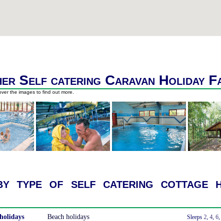
er Self catering Caravan Holiday F
ver the images to find out more.
y type of self catering cottage h
holidays
Beach holidays
With a Hot Tub
Sleeps
2
,
4
,
6