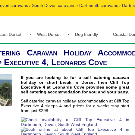
evon caravans
›
South Devon caravans
›
Dartmouth caravans
›
Dartmo
East Dorset
West Dorset
Dog friendly
Coastal Do
tering Caravan Holiday Accommod
p Executive 4, Leonards Cove
If you are looking to for a self catering caravan
holiday or short break in Dorset then Cliff Top
Executive 4 at Leonards Cove provides some great
self catering accommodation for you and your party.
Self catering caravan holiday accommodation at Cliff Top
Executive 4 sleeps 4 and prices for a weeks stay start
from just £298.