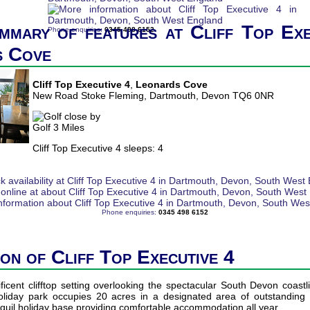
mmary of features at Cliff Top Exe
Phone enquiries:
0345 498 6152
s Cove
Cliff Top Executive 4
,
Leonards Cove
New Road Stoke Fleming, Dartmouth, Devon TQ6 0NR
Golf 3 Miles
Cliff Top Executive 4 sleeps: 4
Phone enquiries:
0345 498 6152
ion of Cliff Top Executive 4
icent clifftop setting overlooking the spectacular South Devon coast
holiday park occupies 20 acres in a designated area of outstanding 
quil holiday base providing comfortable accommodation all year.