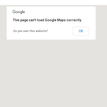
This page can't load Google Maps correctly.
OK
Do you own this website?