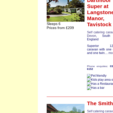
Dartmoor
Super
at
Langston
Manor,
Tavistock
Sleeps 6
Prices from £209
Self catering cara
Devon
, South
England
Superior 12ft
caravan with one
and one twin....
mo
Phone enquiries:
0
6152
The Smit
Self catering cara