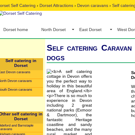
orset Self Catering
›
Dorset Attractions
›
Devon caravans
›
Self caterin
Dorset home
North Dorset
East Dorset
West Dor
Self catering Caravan 
dogs
Self catering in
Dorset
East Devon caravans
S
D
North Devon caravans
W
South Devon caravans
t
c
an
ac
b
Other self catering in
ho
Dorset
Bideford and Barnstaple
caravans
Brixham caravans