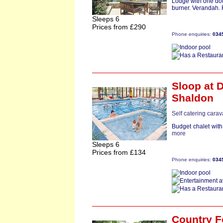
Lodge with one dou
burner. Verandah. Fr
Sleeps 6
Prices from £290
Phone enquiries:
034
Sloop
at D
Shaldon
Self catering cara
Budget chalet with
more
Sleeps 6
Prices from £134
Phone enquiries:
034
Country F