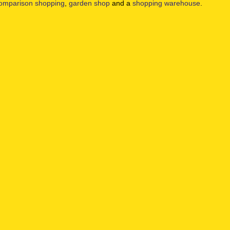
omparison shopping
,
garden shop
and a
shopping warehouse
.