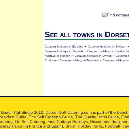
See all towns in Dorse
-
Caravan holidays in Bideford
Caravan holidays in Brixham
-
Caravan holidays in Dawlish
Caravan holidays in Dawlish 
-
-
holidays in Honiton
Caravan holidays in Lynton
Caravan 
-
-
Shaldon
Caravan holidays in Tavistock
Caravan holidays in
 Beach Hut Studio 2010.
Dorset-Self-Catering.com
is part of the
Beach 
reakfast Guide
,
The Self Catering Guide
,
The Quality Hotel Guide
,
Find
atering
,
Go Self Catering
,
Find Cottage Holidays
,
Discounted designer
oliday Parcs
(in France and Spain),
British Holiday Parks
,
Football Tra