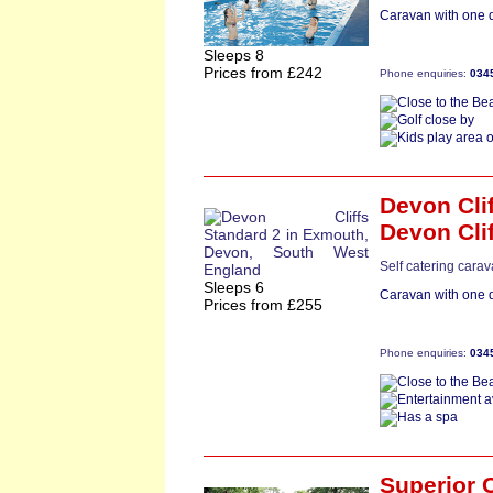
Caravan with one d
Sleeps 8
Prices from £242
Phone enquiries:
034
Devon Cli
Devon Cli
Self catering cara
Sleeps 6
Caravan with one d
Prices from £255
Phone enquiries:
034
Superior 