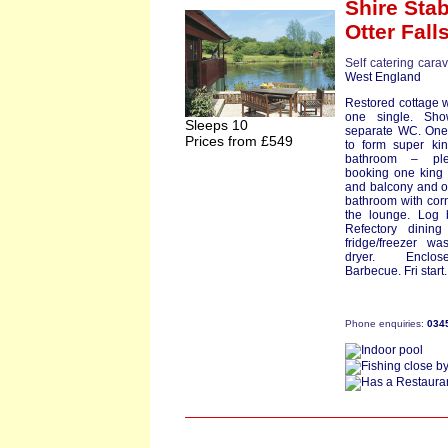
Shire Sta
Otter Fall
Self catering cara
West England
Restored cottage w
one single. Sh
Sleeps 10
separate WC. One 
Prices from £549
to form super kin
bathroom – pl
booking one king 
and balcony and on
bathroom with corn
the lounge. Log b
Refectory dinin
fridge/freezer w
dryer. Enclos
Barbecue. Fri start.
Phone enquiries:
034