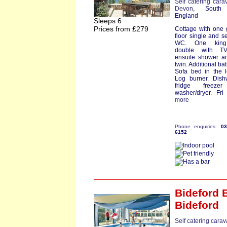
Self catering cara
Devon
, South
England
Sleeps 6
Prices from £279
Cottage with one
floor single and s
WC. One king
double with T
ensuite shower a
twin. Additional ba
Sofa bed in the 
Log burner. Dish
fridge freeze
washer/dryer. Fri s
more
Phone enquiries:
0
6152
Bideford 
Bideford
Self catering cara