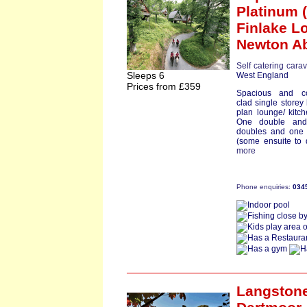
Platinum (
Finlake L
Newton A
Self catering cara
Sleeps 6
West England
Prices from £359
Spacious and co
clad single store
plan lounge/ kitch
One double and
doubles and one 
(some ensuite to 
more
Phone enquiries:
034
Langston