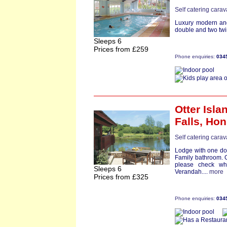
Self catering cara
Luxury modern and
double and two twin
Sleeps 6
Prices from £259
Phone enquiries:
034
Otter Isl
Falls,
Hon
Self catering cara
Lodge with one dou
Family bathroom. G
please check wh
Sleeps 6
Verandah....
more
Prices from £325
Phone enquiries:
034