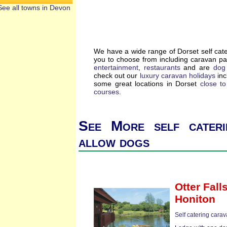
See all towns in Devon
We have a wide range of Dorset self cat
you to choose from including caravan p
entertainment
,
restaurants
and are
dog 
check out our
luxury caravan holidays
inc
some great locations in Dorset
close t
courses
.
See More self cateri
allow dogs
Otter Fall
Honiton
Self catering cara