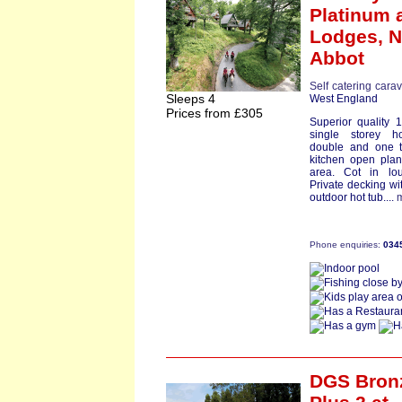
Platinum
a
Lodges,
N
Abbot
Self catering cara
Sleeps 4
West England
Prices from £305
Superior quality 1
single storey 
double and one t
kitchen open pla
area. Cot in lo
Private decking wit
outdoor hot tub....
Phone enquiries:
034
DGS Bron