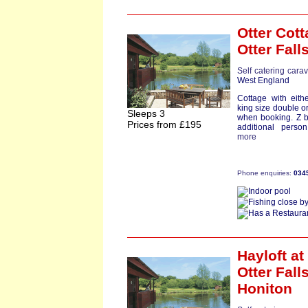
Otter Cot
Otter Fall
Self catering cara
West England
Cottage with eith
king size double o
Sleeps 3
when booking. Z b
Prices from £195
additional person
more
Phone enquiries:
034
Hayloft
at
Otter Falls
Honiton