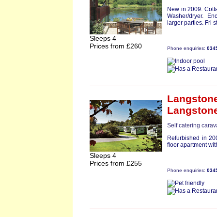
New in 2009. Cott
Washer/dryer. Enc
larger parties. Fri st
Sleeps 4
Prices from £260
Phone enquiries:
034
Langston
Langston
Self catering cara
Refurbished in 200
floor apartment wit
Sleeps 4
Prices from £255
Phone enquiries:
034