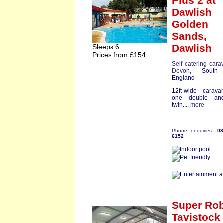
Plus 2
at
Dawlish
Golden
Sands,
Dawlish
Sleeps 6
Prices from £154
Self catering cara
Devon
, South
England
12ft-wide carava
one double an
twin....
more
Phone enquiries:
0
6152
Super Ro
Tavistock