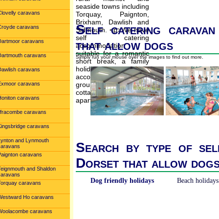
Clovelly caravans
Self catering caravan
Croyde caravans
that allow dogs
Dartmoor caravans
Dartmouth caravans
Simply run your mouse over the images to find out more.
Dawlish caravans
Exmoor caravans
Honiton caravans
Ilfracombe caravans
Kingsbridge caravans
Lynton and Lynmouth
Search by type of sel
caravans
Paignton caravans
Dorset that allow dog
Teignmouth and Shaldon
caravans
Dog friendly holidays
Beach holidays
Torquay caravans
Westward Ho caravans
Woolacombe caravans