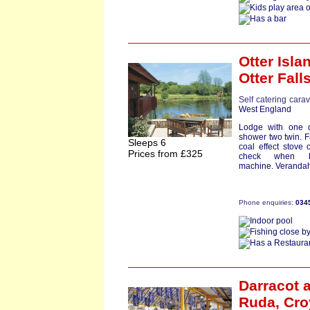
Otter Isl
Otter Fall
Self catering cara
West England
Lodge with one d
shower two twin. 
Sleeps 6
coal effect stove 
Prices from £325
check when b
machine. Verandah
Phone enquiries:
034
Darracot
a
Ruda,
Cro