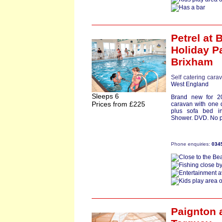
Petrel
at 
Holiday P
Brixham
Self catering cara
West England
Sleeps 6
Brand new for 2
Prices from £225
caravan with one 
plus sofa bed i
Shower. DVD. No pe
Phone enquiries:
034
Paignton