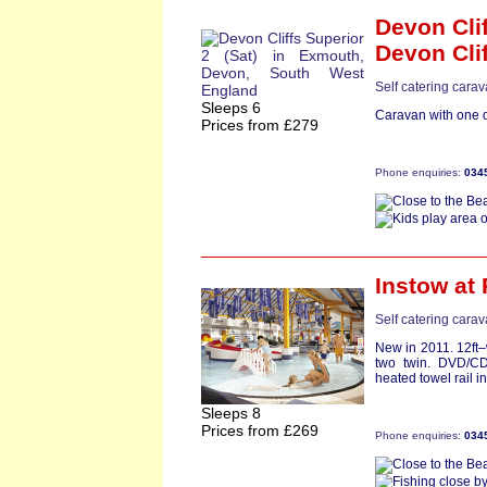
Devon Clif
Devon Cli
Self catering cara
Sleeps 6
Caravan with one d
Prices from £279
Phone enquiries:
034
Instow
at 
Self catering cara
New in 2011. 12ft
two twin. DVD/C
heated towel rail i
Sleeps 8
Prices from £269
Phone enquiries:
034