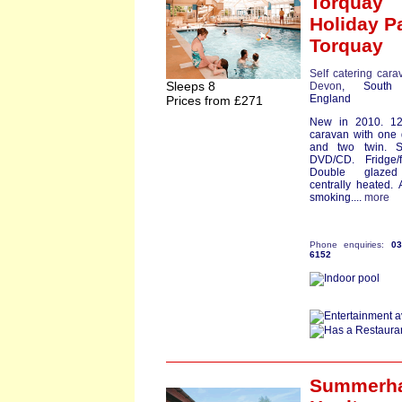
Torquay
Holiday P
Torquay
Self catering cara
Sleeps 8
Devon
, South
England
Prices from £271
New in 2010. 12f
caravan with one
and two twin. S
DVD/CD. Fridge/f
Double glaze
centrally heated. 
smoking....
more
Phone enquiries:
0
6152
Summerha