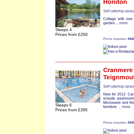
Honiton
Self catering cara
Cottage with one
garden....
more
Sleeps 4
Prices from £250
Phone enquiries:
034
Cranmere
Teignmou
Self catering cara
New for 2012. Car
ensuite washroo
Microwave and fri
Sleeps 6
furniture. ...
more
Prices from £395
Phone enquiries:
034