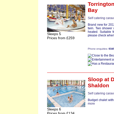
Torringto
Bay
Self catering cara
Brand new for 201
twin. Two shower 
heated. Suitable fo
Sleeps 5
please check when 
Prices from £259
Phone enquiries:
034
Sloop
at D
Shaldon
Self catering cara
Budget chalet with
more
Sleeps 6
Prices from £134