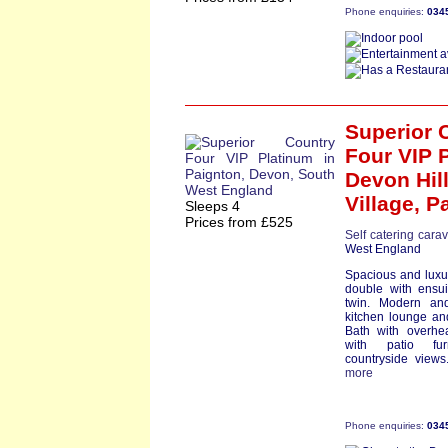
Phone enquiries:
034
Superior 
Four VIP 
Devon Hil
Village,
P
Sleeps 4
Prices from £525
Self catering cara
West England
Spacious and luxu
double with ensu
twin. Modern an
kitchen lounge an
Bath with overhe
with patio fur
countryside views.
more
Phone enquiries:
034