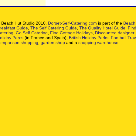
 Beach Hut Studio 2010.
Dorset-Self-Catering.com
is part of the
Beach 
reakfast Guide
,
The Self Catering Guide
,
The Quality Hotel Guide
,
Find
atering
,
Go Self Catering
,
Find Cottage Holidays
,
Discounted designer
oliday Parcs
(in France and Spain),
British Holiday Parks
,
Football Tra
omparison shopping
,
garden shop
and a
shopping warehouse
.