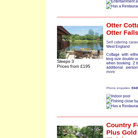
Otter Cot
Otter Fall
Self catering cara
West England
Cottage with eith
king size double o
Sleeps 3
when booking. Z b
Prices from £195
additional person
more
Phone enquiries:
034
Country F
Plus Gold