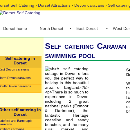
orset Self Catering
›
Dorset Attractions
›
Devon caravans
›
Self cateri
Dorset home
North Dorset
East Dorset
West Dor
Self catering Caravan 
swimming pool
Self catering in
Dorset
East Devon caravans
S
D
North Devon caravans
W
South Devon caravans
t
h
fa
c
qu
Other self catering in
br
Dorset
Bideford and Barnstaple
caravans
Brixham caravans