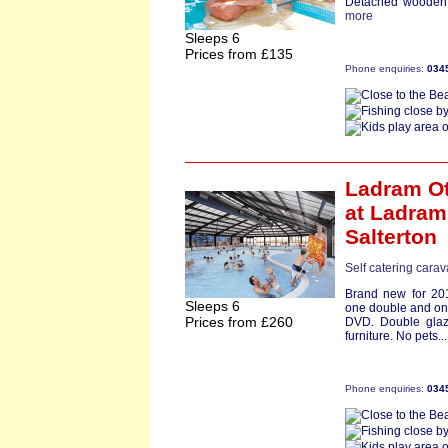
Detached wooden c
more
Sleeps 6
Prices from £135
Phone enquiries:
034
Ladram Ot
at Ladram
Salterton
Self catering cara
Brand new for 201
Sleeps 6
one double and one
Prices from £260
DVD. Double glaz
furniture. No pets..
Phone enquiries:
034