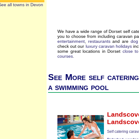
See all towns in Devon
We have a wide range of Dorset self cat
you to choose from including caravan p
entertainment
,
restaurants
and are
dog 
check out our
luxury caravan holidays
inc
some great locations in Dorset
close t
courses
.
See More self catering
a swimming pool
Landscove
Landscov
Self catering cara