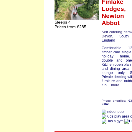
Finlake
Lodges,
Newton
Abbot
Sleeps 4
Prices from £285
Self catering cara
Devon
, South
England
Comfortable 12f
timber clad single
holiday home
double and one
Kitchen open plan
and dining area.
lounge only. S
Private decking wit
furniture and outd
tub....
more
Phone enquiries:
0
6152