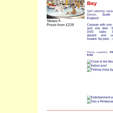
Bay
Self catering cara
Devon
, South
England
Sleeps 6
Prices from £229
Caravan with one
and one twin. S
DVD radio. D
glazed and cen
heated. No pets....
Phone enquiries:
0
6152