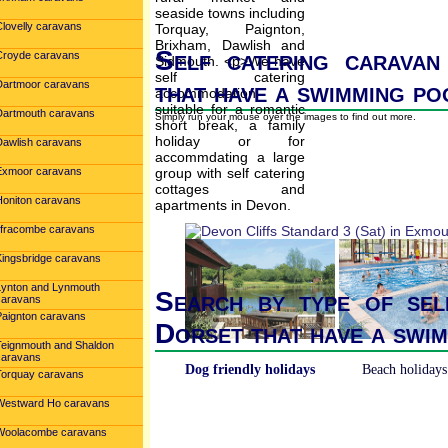
Clovelly caravans
Self catering caravan
Croyde caravans
that have a swimming po
Dartmoor caravans
Dartmouth caravans
Simply run your mouse over the images to find out more.
Dawlish caravans
Exmoor caravans
Honiton caravans
Ilfracombe caravans
Kingsbridge caravans
Lynton and Lynmouth
Search by type of sel
caravans
Paignton caravans
Dorset that have a swi
Teignmouth and Shaldon
caravans
Dog friendly holidays
Beach holidays
Torquay caravans
Westward Ho caravans
Woolacombe caravans