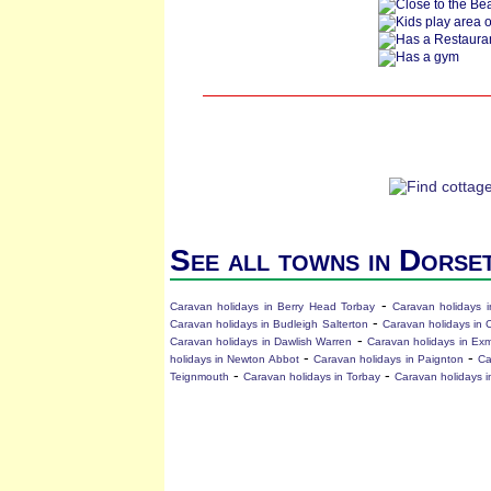
See all towns in Dorse
-
Caravan holidays in Berry Head Torbay
Caravan holidays i
-
Caravan holidays in Budleigh Salterton
Caravan holidays in 
-
Caravan holidays in Dawlish Warren
Caravan holidays in Ex
-
-
holidays in Newton Abbot
Caravan holidays in Paignton
Ca
-
-
Teignmouth
Caravan holidays in Torbay
Caravan holidays i