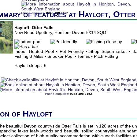
mmary of features at Hayloft, Otter
Phone enquiries:
0345 498 6152
Hayloft
,
Otter Falls
New Road Upottery, Honiton, Devon EX14 9QD
Indoor Heated Pool • Pet Friendly • Shop Supermarket • Ba
Fishing 3 Miles • Snooker Pool • Tennis • Pitch Putting
Hayloft sleeps: 6
Phone enquiries:
0345 498 6152
ion of Hayloft
he beautiful Devon countryside Otter Falls is set in 120 acres of the un
f sparkling lakes leafy woods and beautiful rolling countryside abundant 
elect collection of high quality accommodation with superb facilities 