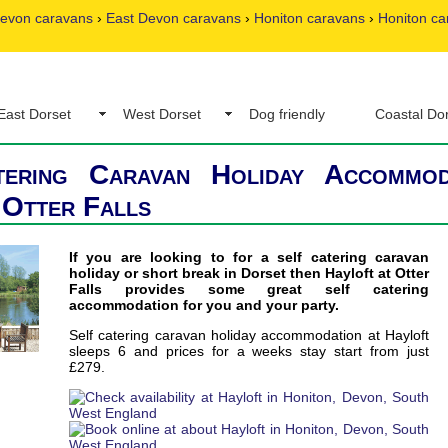
evon caravans
›
East Devon caravans
›
Honiton caravans
›
Honiton ca
East Dorset
West Dorset
Dog friendly
Coastal Do
tering Caravan Holiday Accommod
 Otter Falls
If you are looking to for a self catering caravan
holiday or short break in Dorset then Hayloft at Otter
Falls provides some great self catering
accommodation for you and your party.
Self catering caravan holiday accommodation at Hayloft
sleeps 6 and prices for a weeks stay start from just
£279.