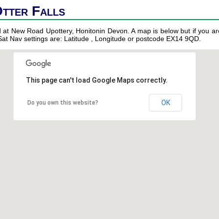
Otter Falls
ed at New Road Upottery, Honitonin Devon. A map is below but if you are
 Sat Nav settings are: Latitude , Longitude or postcode EX14 9QD.
This page can't load Google Maps correctly.
OK
Do you own this website?