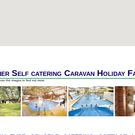
er Self catering Caravan Holiday F
ver the images to find out more.