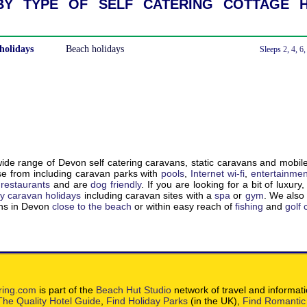
y type of self catering cottage h
holidays
Beach holidays
With a Hot Tub
Sleeps
2
,
4
,
6
de range of Devon self catering caravans, static caravans and mobil
e from including caravan parks with
pools
,
Internet wi-fi
,
entertainmen
,
restaurants
and are
dog friendly
. If you are looking for a bit of luxury
ry caravan holidays
including caravan sites with a
spa
or
gym
. We als
ons in Devon
close to the beach
or within easy reach of
fishing
and
golf
ring.com
is part of the
Beach Hut Studio
network of travel and informat
The Quality Hotel Guide
,
Find Holiday Parks
(in the UK),
Find Romantic