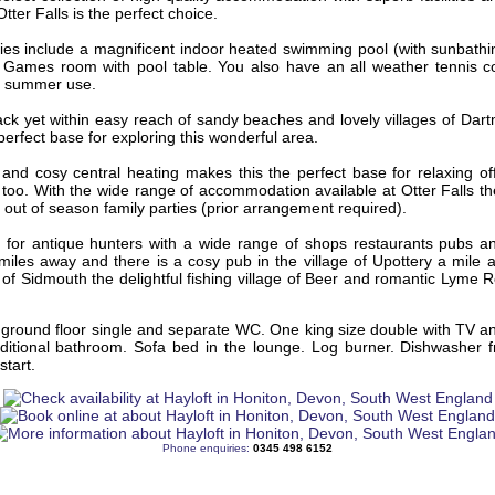
Otter Falls is the perfect choice.
ties include a magnificent indoor heated swimming pool (with sunbath
. Games room with pool table. You also have an all weather tennis c
or summer use.
rack yet within easy reach of sandy beaches and lovely villages of Da
 perfect base for exploring this wonderful area.
 and cosy central heating makes this the perfect base for relaxing of
too. With the wide range of accommodation available at Otter Falls the
r out of season family parties (prior arrangement required).
for antique hunters with a wide range of shops restaurants pubs a
miles away and there is a cosy pub in the village of Upottery a mile
of Sidmouth the delightful fishing village of Beer and romantic Lyme R
 ground floor single and separate WC. One king size double with TV a
ditional bathroom. Sofa bed in the lounge. Log burner. Dishwasher f
start.
Phone enquiries:
0345 498 6152