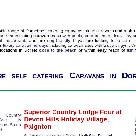
de range of Dorset self catering caravans, static caravans and mobil
e from including caravan parks with
pools
,
entertainment
,
kids play a
nt
,
restaurants
and are
dog friendly
. If you are looking for a bit of 
ur
luxury caravan holidays
including caravan sites with a
spa
or
gym
. W
locations in Dorset
close to the beach
or within easy reach of
fishi
e self catering Caravans in Dor
Superior Country Lodge Four
at
Devon Hills Holiday Village,
Paignton