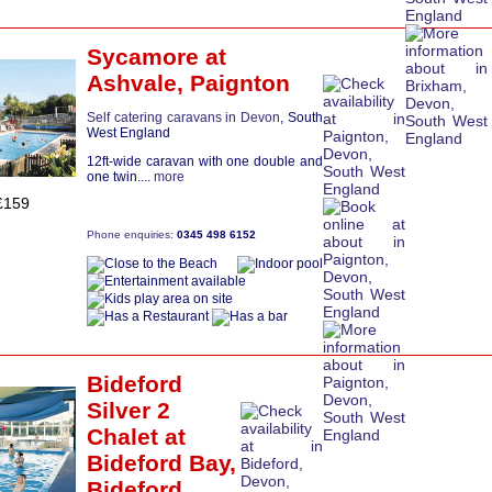
Sycamore
at
Ashvale,
Paignton
Self catering caravans in Devon
, South
West England
12ft-wide caravan with one double and
one twin....
more
£159
Phone enquiries:
0345 498 6152
Bideford
Silver 2
Chalet
at
Bideford Bay,
Bideford