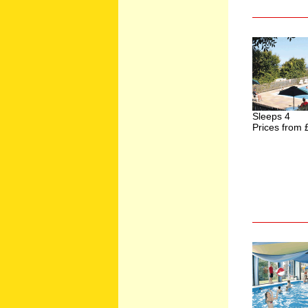
Sleeps 4
Prices from 