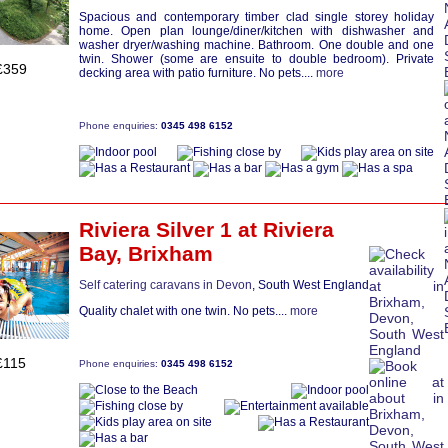
Spacious and contemporary timber clad single storey holiday
home. Open plan lounge/diner/kitchen with dishwasher and
washer dryer/washing machine. Bathroom. One double and one
twin. Shower (some are ensuite to double bedroom). Private
£359
decking area with patio furniture. No pets....
more
Phone enquiries:
0345 498 6152
Riviera Silver 1
at Riviera
Bay,
Brixham
Self catering caravans in Devon
, South West England
Quality chalet with one twin. No pets....
more
£115
Phone enquiries:
0345 498 6152