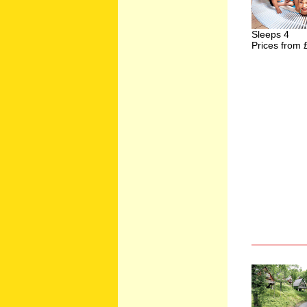
Sleeps 4
Prices from 