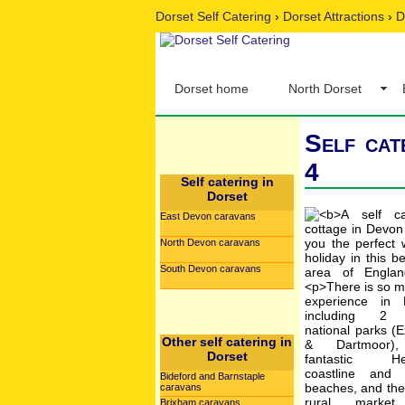
Dorset Self Catering
›
Dorset Attractions
›
D
Dorset home
North Dorset
Self cat
4
Self catering in
Dorset
East Devon caravans
North Devon caravans
South Devon caravans
Other self catering in
Dorset
Bideford and Barnstaple
caravans
Brixham caravans