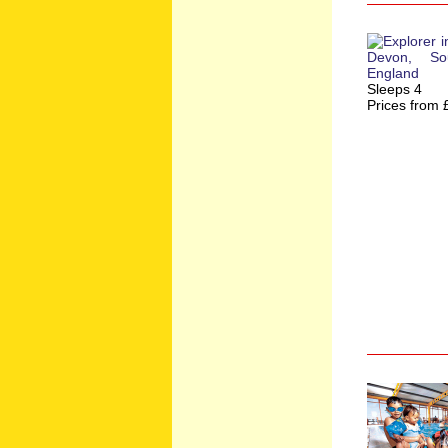
Sleeps 4
Prices from 