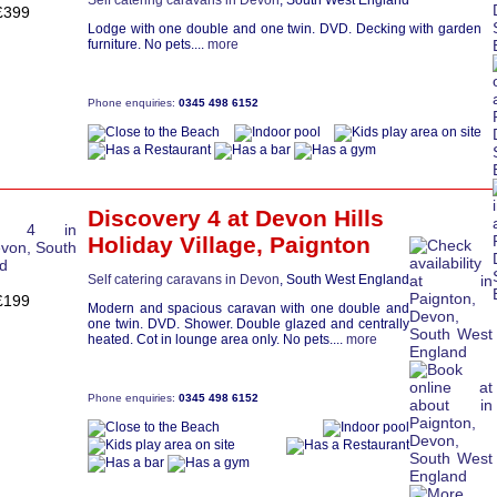
Self catering caravans in Devon
, South West England
£399
Lodge with one double and one twin. DVD. Decking with garden
furniture. No pets....
more
Phone enquiries:
0345 498 6152
Discovery 4
at Devon Hills
Holiday Village,
Paignton
Self catering caravans in Devon
, South West England
£199
Modern and spacious caravan with one double and
one twin. DVD. Shower. Double glazed and centrally
heated. Cot in lounge area only. No pets....
more
Phone enquiries:
0345 498 6152