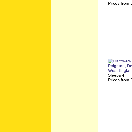
Prices from 
Sleeps 4
Prices from 