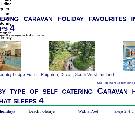
ering caravan holiday favourites 
ps 4
ver the images to find out more.
See lots more selfcatering
y type of self catering Caravan h
hat sleeps 4
holidays
Beach holidays
With a Pool
Sleeps
2
,
4
,
6