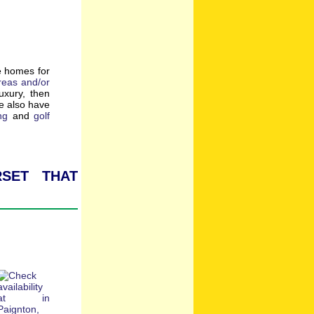
e homes for
reas and/or
luxury, then
e also have
ng
and
golf
set that