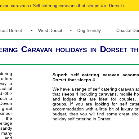
evon caravans
›
Self catering caravans that sleeps 4 in Dorset
›
East Dorset
West Dorset
Dog friendly
Coastal Do
ering Caravan holidays in Dorset th
Superb self catering caravan accom
Dorset that sleeps 4.
We have a range of self catering caravan 
that sleeps 4 including caravans, mobile h
and lodges that are ideal for couples, 
groups. If you are looking for self cate
accommodation with a little bit of luxury or
budget, then you will find some great sho
holiday self catering in Dorset.