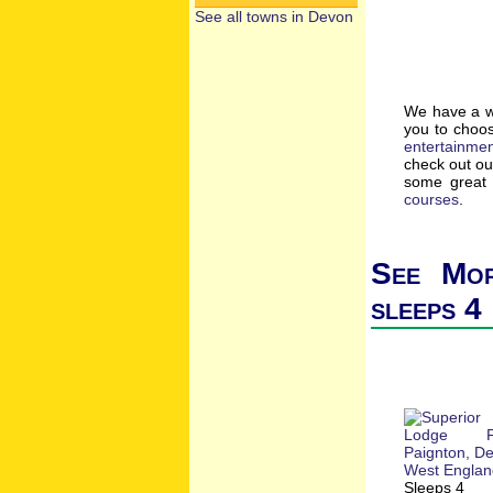
See all towns in Devon
We have a wi
you to choos
entertainme
check out o
some great 
courses
.
See Mor
sleeps 4
Sleeps 4