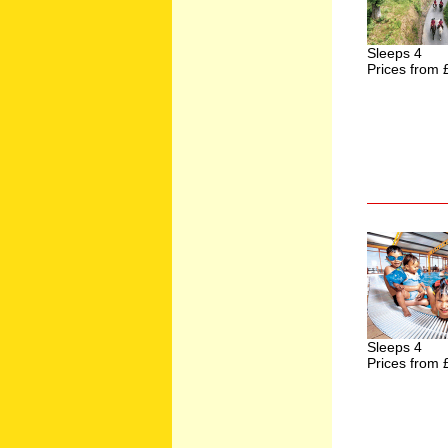
Sleeps 4
Prices from 
Sleeps 4
Prices from 