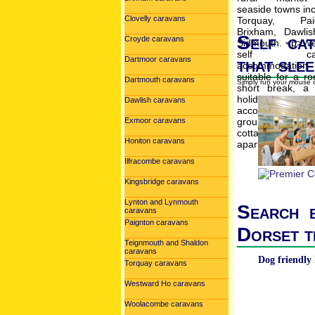
Clovelly caravans
Self cat
Croyde caravans
that slee
Dartmoor caravans
Dartmouth caravans
Simply run your mouse o
Dawlish caravans
Exmoor caravans
Honiton caravans
Ilfracombe caravans
Kingsbridge caravans
Lynton and Lynmouth
Search b
caravans
Paignton caravans
Dorset t
Teignmouth and Shaldon
caravans
Dog friendly 
Torquay caravans
Westward Ho caravans
Woolacombe caravans