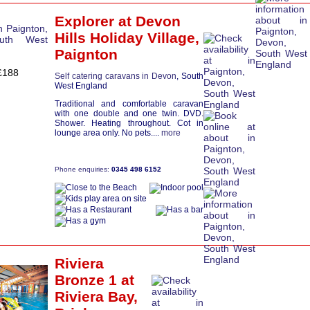
Explorer
at Devon
Hills Holiday Village,
Paignton
£188
Self catering caravans in Devon
, South
West England
Traditional and comfortable caravan
with one double and one twin. DVD.
Shower. Heating throughout. Cot in
lounge area only. No pets....
more
Phone enquiries:
0345 498 6152
Riviera
Bronze 1
at
Riviera Bay,