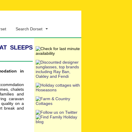
rset
Search Dorset
at sleeps
modation in
accommdation
omes, chalets
families and
ring caravan
 quality on a
rt break and