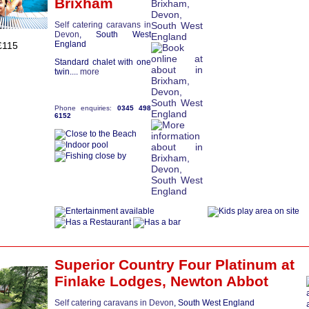
Brixham
Self catering caravans in
Devon
, South West
England
£115
Standard chalet with one
twin....
more
Phone enquiries:
0345 498
6152
Superior Country Four Platinum
at
Finlake Lodges,
Newton Abbot
Self catering caravans in Devon
, South West England