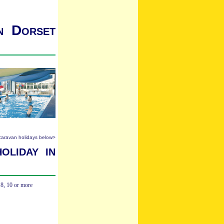
in Dorset
 caravan holidays below>
oliday in
,
8
,
10 or more