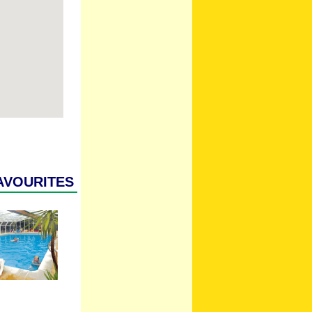
avourites