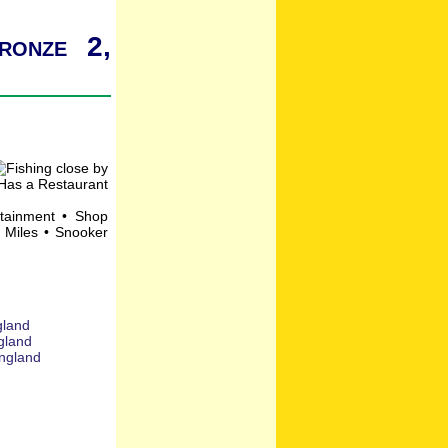
ronze 2,
rtainment • Shop
 Miles • Snooker