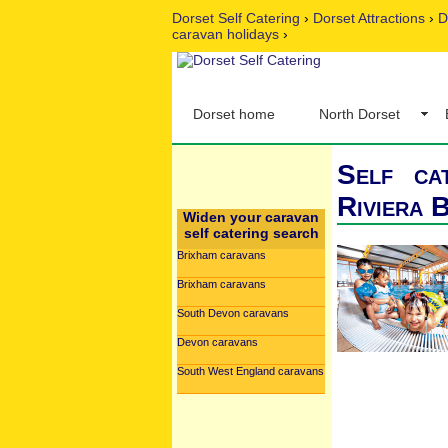
Dorset Self Catering
›
Dorset Attractions
›
D
caravan holidays
›
Dorset home
North Dorset
Self ca
Riviera 
Widen your caravan
self catering search
Brixham caravans
Brixham caravans
South Devon caravans
Devon caravans
South West England caravans