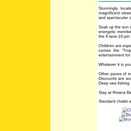
Stunningly loca
magnificent views
and spectacular c
Soak up the sun a
energetic member
the 4 lane 10-pin
Children are espe
comes the 'Trop
entertainment for
Whatever it is yo
Other paces of in
Discounts are ava
Deep sea fishing 
Stay at Riviera B
Standard chalet w