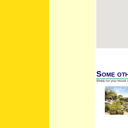
Some oth
Simply run your mouse o