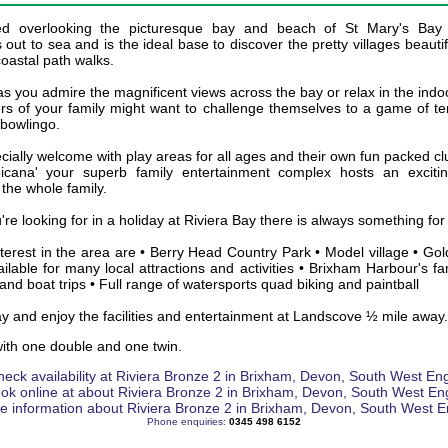
ted overlooking the picturesque bay and beach of St Mary's Bay
 out to sea and is the ideal base to discover the pretty villages beaut
oastal path walks.
s you admire the magnificent views across the bay or relax in the ind
s of your family might want to challenge themselves to a game of ten
 bowlingo.
cially welcome with play areas for all ages and their own fun packed 
icana' your superb family entertainment complex hosts an excit
 the whole family.
u're looking for in a holiday at Riviera Bay there is always something fo
terest in the area are • Berry Head Country Park • Model village • Gol
ilable for many local attractions and activities • Brixham Harbour's f
and boat trips • Full range of watersports quad biking and paintball
ay and enjoy the facilities and entertainment at Landscove ½ mile away.
ith one double and one twin.
Phone enquiries:
0345 498 6152