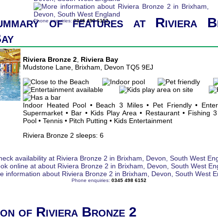
ummary of features at Riviera B
Phone enquiries:
0345 498 6152
Bay
Riviera Bronze 2
,
Riviera Bay
Mudstone Lane, Brixham, Devon TQ5 9EJ
Indoor Heated Pool • Beach 3 Miles • Pet Friendly • Ente
Supermarket • Bar • Kids Play Area • Restaurant • Fishing 3
Pool • Tennis • Pitch Putting • Kids Entertainment
Riviera Bronze 2 sleeps: 6
Phone enquiries:
0345 498 6152
ion of Riviera Bronze 2