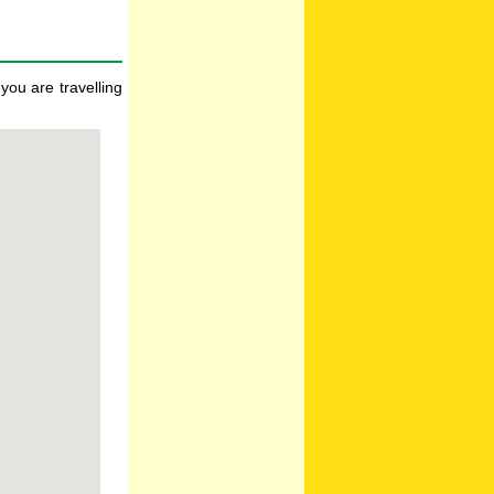
you are travelling