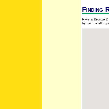
Finding R
Riviera Bronze 2 
by car the all im