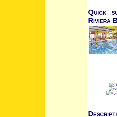
Quick s
Riviera 
Descript