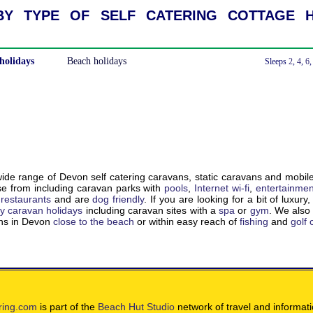
y type of self catering cottage h
holidays
Beach holidays
With a Hot Tub
Sleeps
2
,
4
,
6
de range of Devon self catering caravans, static caravans and mobil
e from including caravan parks with
pools
,
Internet wi-fi
,
entertainmen
,
restaurants
and are
dog friendly
. If you are looking for a bit of luxury
ry caravan holidays
including caravan sites with a
spa
or
gym
. We als
ons in Devon
close to the beach
or within easy reach of
fishing
and
golf
ring.com
is part of the
Beach Hut Studio
network of travel and informat