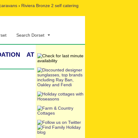
caravans
›
Riviera Bronze 2 self catering
rset
Search Dorset
ation at