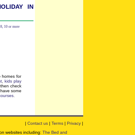
oliday in
,
8
,
10 or more
e homes for
t
,
kids play
, then check
o have some
 courses
.
|
Contact us
|
Terms
|
Privacy
|
ion websites including:
The Bed and