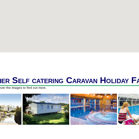
er Self catering Caravan Holiday F
ver the images to find out more.