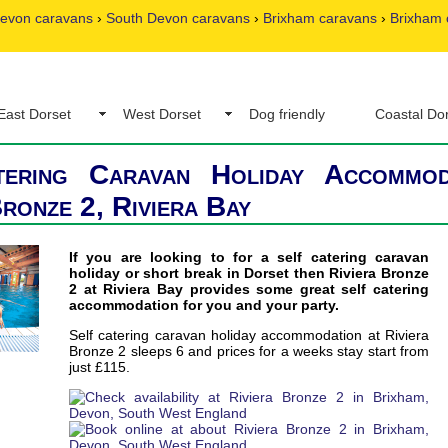
evon caravans
›
South Devon caravans
›
Brixham caravans
›
Brixham 
East Dorset
West Dorset
Dog friendly
Coastal Do
tering Caravan Holiday Accommod
Bronze 2, Riviera Bay
If you are looking to for a self catering caravan
holiday or short break in Dorset then Riviera Bronze
2 at Riviera Bay provides some great self catering
accommodation for you and your party.
Self catering caravan holiday accommodation at Riviera
Bronze 2 sleeps 6 and prices for a weeks stay start from
just £115.