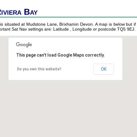
iviera Bay
is situated at Mudstone Lane, Brixhamin Devon. A map is below but if 
portant Sat Nav settings are: Latitude , Longitude or postcode TQ5 9EJ.
This page can't load Google Maps correctly.
OK
Do you own this website?