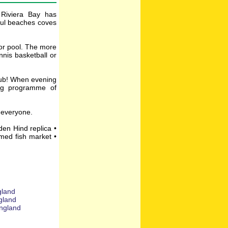
 Riviera Bay has
iful beaches coves
oor pool. The more
nis basketball or
club! When evening
ing programme of
r everyone.
den Hind replica •
amed fish market •