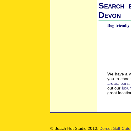
Search b
Devon
Dog friendly 
We have a wi
you to choos
areas
,
bars
out our
luxu
great locati
© Beach Hut Studio 2010.
Dorset-Self-Cate