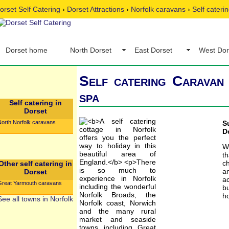
orset Self Catering
›
Dorset Attractions
›
Norfolk caravans
›
Self cateri
Dorset home
North Dorset
East Dorset
West Dor
Self catering Caravan 
spa
Self catering in
Dorset
North Norfolk caravans
S
D
W
t
c
Other self catering in
an
Dorset
ac
Great Yarmouth caravans
b
ho
See all towns in Norfolk