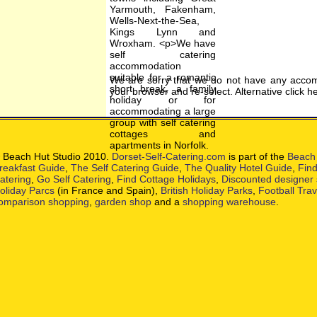
We are sorry that we do not have any accom
your browser and re-select. Alternative click h
 Beach Hut Studio 2010.
Dorset-Self-Catering.com
is part of the
Beach 
reakfast Guide
,
The Self Catering Guide
,
The Quality Hotel Guide
,
Find
atering
,
Go Self Catering
,
Find Cottage Holidays
,
Discounted designer
oliday Parcs
(in France and Spain),
British Holiday Parks
,
Football Tra
omparison shopping
,
garden shop
and a
shopping warehouse
.