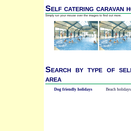
Self catering caravan h
Simply run your mouse over the images to find out more.
Search by type of sel
area
Dog friendly holidays
Beach holidays