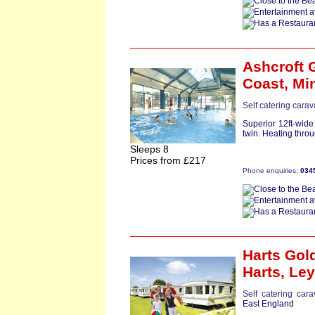
Ashcroft 
Coast,
Mi
Self catering carav
Superior 12ft-wid
twin. Heating throu
Sleeps 8
Prices from £217
Phone enquiries:
034
Harts Gol
Harts,
Le
Self catering car
East England