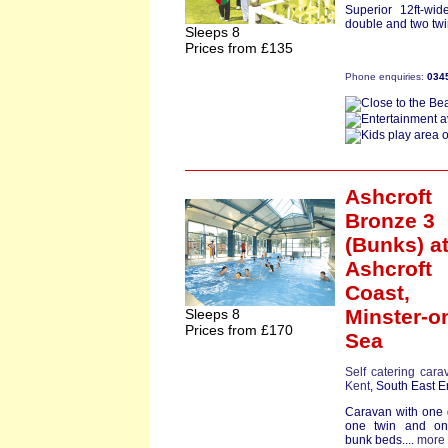
Superior 12ft-wi
double and two twin
Sleeps 8
Prices from £135
Phone enquiries:
034
Ashcroft
Bronze 3
(Bunks)
a
Ashcroft
Coast,
Minster-o
Sleeps 8
Prices from £170
Sea
Self catering cara
Kent
, South East 
Caravan with one
one twin and on
bunk beds....
more