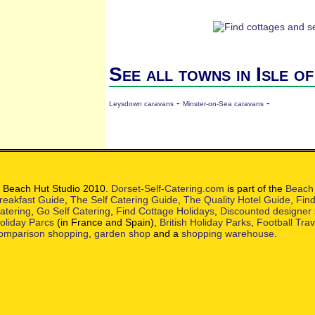
See all towns in Isle o
-
-
Leysdown caravans
Minster-on-Sea caravans
 Beach Hut Studio 2010.
Dorset-Self-Catering.com
is part of the
Beach 
reakfast Guide
,
The Self Catering Guide
,
The Quality Hotel Guide
,
Find
atering
,
Go Self Catering
,
Find Cottage Holidays
,
Discounted designer
oliday Parcs
(in France and Spain),
British Holiday Parks
,
Football Tra
omparison shopping
,
garden shop
and a
shopping warehouse
.