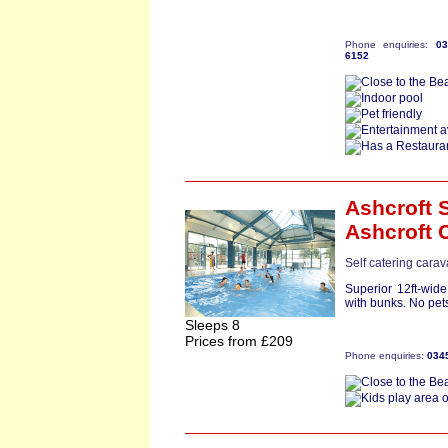
Phone enquiries:
0
6152
Ashcroft S
Ashcroft 
Self catering carav
Superior 12ft-wid
with bunks. No pets
Sleeps 8
Prices from £209
Phone enquiries:
034