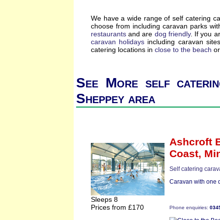
We have a wide range of self catering c
choose from including caravan parks wi
restaurants
and are
dog friendly
. If you a
caravan holidays
including caravan site
catering locations in
close to the beach
or
See More self caterin
Sheppey area
Ashcroft 
Coast,
Mi
Self catering carav
Caravan with one d
Sleeps 8
Prices from £170
Phone enquiries:
034