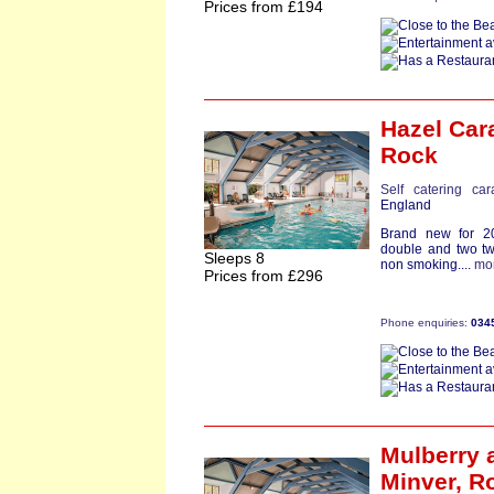
Prices from £194
Hazel Car
Rock
Self catering ca
England
Brand new for 20
double and two tw
Sleeps 8
non smoking....
mo
Prices from £296
Phone enquiries:
034
Mulberry
a
Minver,
R