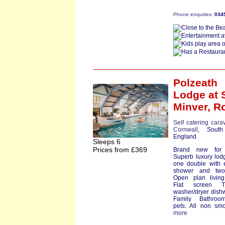
Phone enquiries:
034
Polzeath
Lodge
at 
Minver,
R
Self catering cara
Cornwall
, South
England
Sleeps 6
Prices from £369
Brand new for
Superb luxury lod
one double with 
shower and two
Open plan living
Flat screen T
washer/dryer dish
Family Bathro
pets. All non smok
more