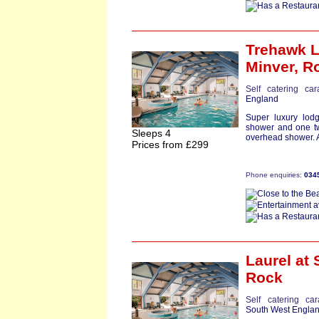
Trehawk 
Minver,
R
Self catering ca
England
Super luxury lod
shower and one tw
Sleeps 4
overhead shower. A
Prices from £299
Phone enquiries:
034
Laurel
at 
Rock
Self catering ca
South West Engla