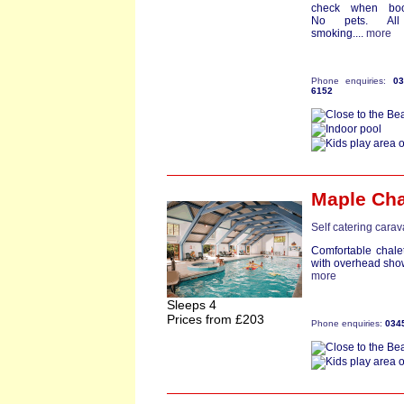
check when boo
No pets. Al
smoking....
more
Phone enquiries:
0
6152
Maple Cha
Self catering cara
Comfortable chale
with overhead sho
more
Sleeps 4
Prices from £203
Phone enquiries:
034