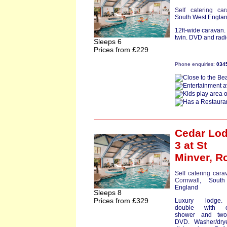
Self catering ca
South West Engla
12ft-wide caravan
twin. DVD and radio
Sleeps 6
Prices from £229
Phone enquiries:
034
Cedar Lo
3
at St
Minver,
R
Self catering cara
Cornwall
, South
England
Sleeps 8
Prices from £329
Luxury lodge
double with e
shower and two
DVD. Washer/dry