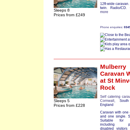
12ft-wide caravan
twin. Radio/CD.
Sleeps 8
more
Prices from £249
Phone enquiries:
034
Mulberry
Caravan 
at St Minv
Rock
Self catering cara
Sleeps 5
Cornwall
, South
England
Prices from £228
Caravan with one
and one single. 
Suitable for p
including par
disabled visitors