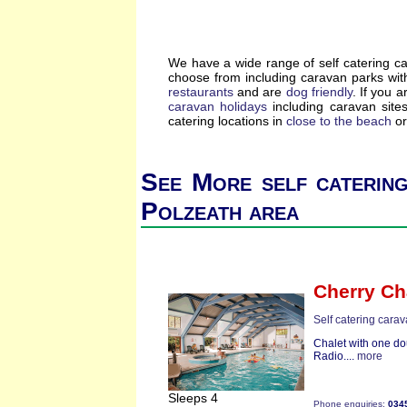
We have a wide range of self catering c
choose from including caravan parks wi
restaurants
and are
dog friendly
. If you a
caravan holidays
including caravan site
catering locations in
close to the beach
or
See More self catering
Polzeath area
Cherry Ch
Self catering cara
Chalet with one do
Radio....
more
Sleeps 4
Phone enquiries:
034