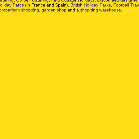
atering
,
Go Self Catering
,
Find Cottage Holidays
,
Discounted designer
oliday Parcs
(in France and Spain),
British Holiday Parks
,
Football Tra
omparison shopping
,
garden shop
and a
shopping warehouse
.