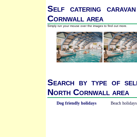
Self catering caravan
Cornwall area
Simply run your mouse over the images to find out more.
Search by type of sel
North Cornwall area
Dog friendly holidays
Beach holidays