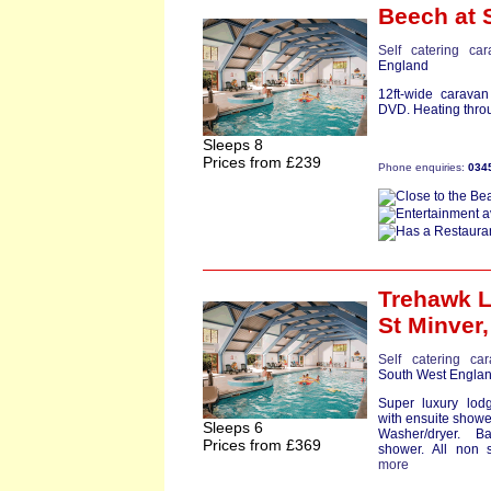
Beech
at 
Self catering ca
England
12ft-wide carava
DVD. Heating throu
Sleeps 8
Prices from £239
Phone enquiries:
034
Trehawk 
St Minver
Self catering ca
South West Engla
Super luxury lod
with ensuite showe
Sleeps 6
Washer/dryer. B
Prices from £369
shower. All non s
more