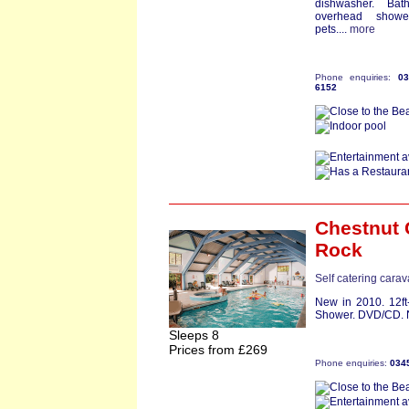
dishwasher. Bat
overhead show
pets....
more
Phone enquiries:
0
6152
Chestnut 
Rock
Self catering cara
New in 2010. 12ft
Shower. DVD/CD. No
Sleeps 8
Prices from £269
Phone enquiries:
034