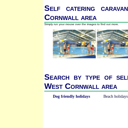
Self catering carava
Cornwall area
Simply run your mouse over the images to find out more.
Search by type of sel
West Cornwall area
Dog friendly holidays
Beach holidays