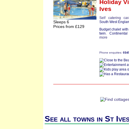
Holiday Vi
Ives
Self catering ca
Sleeps 6
South West Engla
Prices from £129
Budget chalet wit
twin. Continental
more
Phone enquiries:
034
See all towns in St Ive