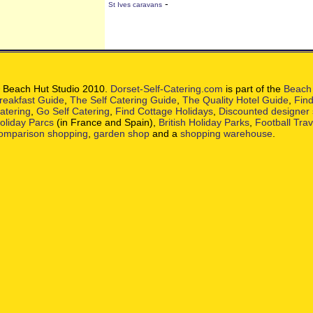
-
St Ives caravans
 Beach Hut Studio 2010.
Dorset-Self-Catering.com
is part of the
Beach 
reakfast Guide
,
The Self Catering Guide
,
The Quality Hotel Guide
,
Find
atering
,
Go Self Catering
,
Find Cottage Holidays
,
Discounted designer
oliday Parcs
(in France and Spain),
British Holiday Parks
,
Football Tra
omparison shopping
,
garden shop
and a
shopping warehouse
.