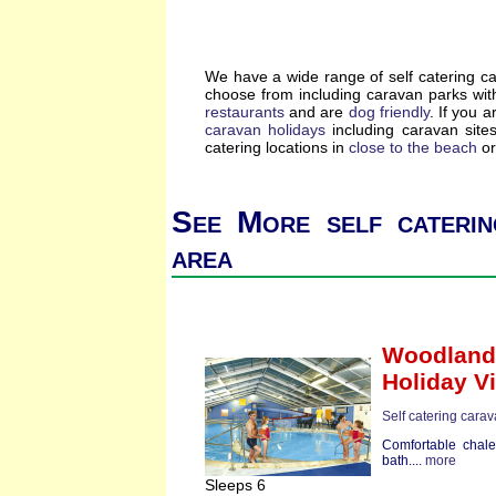
We have a wide range of self catering c
choose from including caravan parks wi
restaurants
and are
dog friendly
. If you a
caravan holidays
including caravan site
catering locations in
close to the beach
or
See More self caterin
area
Woodland 
Holiday Vi
Self catering cara
Comfortable chale
bath....
more
Sleeps 6