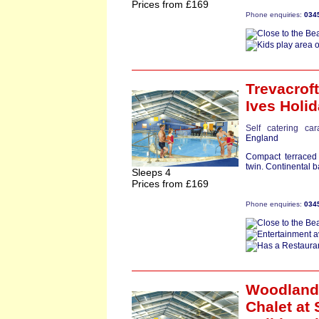
Prices from £169
Phone enquiries:
034
Trevacroft
Ives Holid
Self catering ca
England
Compact terraced
twin. Continental 
Sleeps 4
Prices from £169
Phone enquiries:
034
Woodland
Chalet
at 