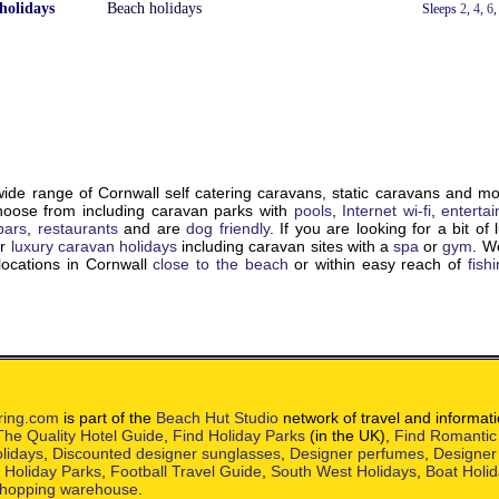
holidays
Beach holidays
With a Hot Tub
Sleeps
2
,
4
,
6
de range of Cornwall self catering caravans, static caravans and m
choose from including caravan parks with
pools
,
Internet wi-fi
,
enterta
bars
,
restaurants
and are
dog friendly
. If you are looking for a bit of 
ur
luxury caravan holidays
including caravan sites with a
spa
or
gym
. W
locations in Cornwall
close to the beach
or within easy reach of
fish
ring.com
is part of the
Beach Hut Studio
network of travel and informat
The Quality Hotel Guide
,
Find Holiday Parks
(in the UK),
Find Romantic
lidays
,
Discounted designer sunglasses
,
Designer perfumes
,
Designer
h Holiday Parks
,
Football Travel Guide
,
South West Holidays
,
Boat Holi
hopping warehouse
.