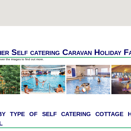
er Self catering Caravan Holiday F
ver the images to find out more.
y type of self catering cottage h
l