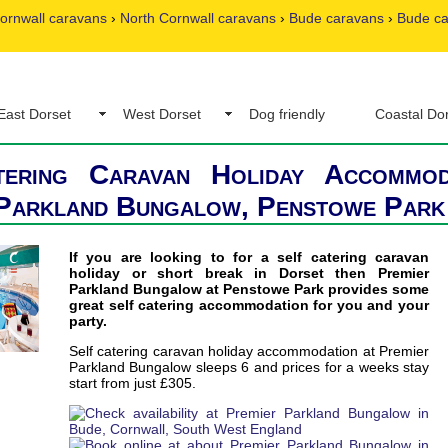
ornwall caravans
›
North Cornwall caravans
›
Bude caravans
›
Bude c
East Dorset
West Dorset
Dog friendly
Coastal Do
tering Caravan Holiday Accommod
 Parkland Bungalow, Penstowe Park
If you are looking to for a self catering caravan
holiday or short break in Dorset then Premier
Parkland Bungalow at Penstowe Park provides some
great self catering accommodation for you and your
party.
Self catering caravan holiday accommodation at Premier
Parkland Bungalow sleeps 6 and prices for a weeks stay
start from just £305.