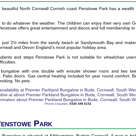
 beautiful North Cornwall Cornish coast Penstowe Park has a wealth of 
 to do whatever the weather. The children can enjoy their very own 
Penstowe offers great entertainment and discos and full membership to t
s just 2½ miles from the sandy beach at Sandymouth Bay and makes 
Cornwall and Devon England's most popular holiday area.
dients and steps Penstowe Park is not suitable for wheelchair user
ficulties.
 bungalow with one double with ensuite shower room and two twi
 Patio doors. Gas central heating included for year round comfort. B
moking. No pets.
Phone enquiries:
0345 498 6152
Penstowe Park
 Bungalow is situated at Kilkhampton, Budein Cornwall. A map is bel