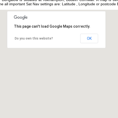
 the all important Sat Nav settings are: Latitude , Longitude or postcod
This page can't load Google Maps correctly.
OK
Do you own this website?