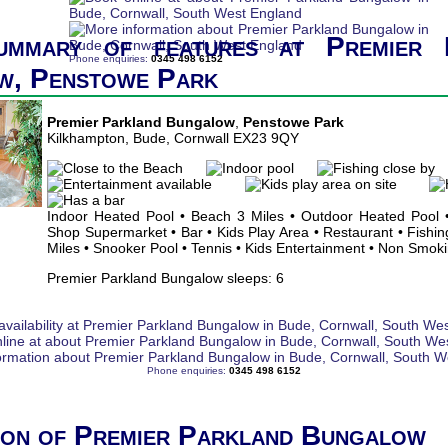
ummary of features at Premier 
Phone enquiries:
0345 498 6152
w, Penstowe Park
Premier Parkland Bungalow
,
Penstowe Park
Kilkhampton, Bude, Cornwall EX23 9QY
Indoor Heated Pool • Beach 3 Miles • Outdoor Heated Pool •
Shop Supermarket • Bar • Kids Play Area • Restaurant • Fishing
Miles • Snooker Pool • Tennis • Kids Entertainment • Non Smok
Premier Parkland Bungalow sleeps: 6
Phone enquiries:
0345 498 6152
ion of Premier Parkland Bungalow