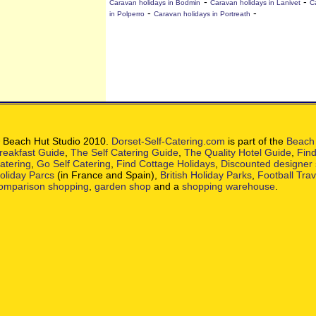
-
-
Caravan holidays in Bodmin
Caravan holidays in Lanivet
C
-
-
in Polperro
Caravan holidays in Portreath
 Beach Hut Studio 2010.
Dorset-Self-Catering.com
is part of the
Beach 
reakfast Guide
,
The Self Catering Guide
,
The Quality Hotel Guide
,
Find
atering
,
Go Self Catering
,
Find Cottage Holidays
,
Discounted designer
oliday Parcs
(in France and Spain),
British Holiday Parks
,
Football Tra
omparison shopping
,
garden shop
and a
shopping warehouse
.