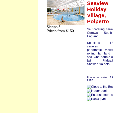
Seaview
Holiday
Village,
Polperro
Sleeps 8
Self catering cara
Prices from £150
Cornwall
, South
England
Spacious 12ft
caravan ha
panoramic view
rolling farmland
sea. One double 
twin. Fridge/fr
Shower. No pets...
Phone enquiries:
0
6152