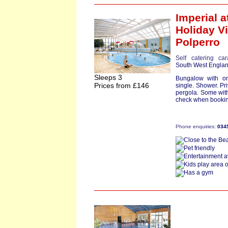
Imperial
a
Holiday Vi
Polperro
Self catering ca
South West Engla
Sleeps 3
Bungalow with o
Prices from £146
single. Shower. Pr
pergola. Some wit
check when booking
Phone enquiries:
034