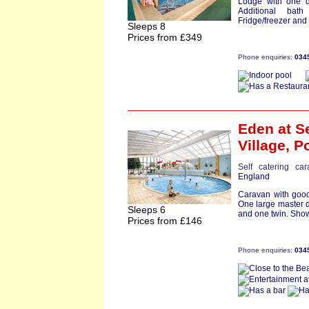
Lodge with one d
Additional bat
Fridge/freezer and
Sleeps 8
Prices from £349
Phone enquiries:
034
Eden
at S
Village,
Po
Self catering ca
England
Caravan with good
One large master 
Sleeps 6
and one twin. Show
Prices from £146
Phone enquiries:
034