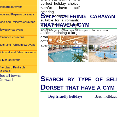
Liskeard caravans
Self catering caravan
Looe and Polperro caravans
that have a gym
Looe-and-Polperro caravans
Newquay caravans
Simply run your mouse over the images to find out more.
Penzance caravans
Rock and Polzeath caravans
St Austell and Eden caravans
St Ives caravans
The Lizard Peninsula
caravans
See all towns in
Search by type of sel
Cornwall
Dorset that have a gym
Dog friendly holidays
Beach holidays