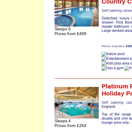
Country C
Self catering cara
Detached luxury 
shower. First flo
master bathroom w
Sleeps 6
Large decked area w
Prices from £499
Phone enquiries:
034
Platinum 
Holiday P
Self catering ca
England
Top of the range
double and one twi
Sleeps 4
lounge area only...
Prices from £264