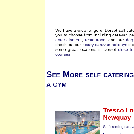
We have a wide range of Dorset self cat
you to choose from including caravan p
entertainment
,
restaurants
and are
dog 
check out our
luxury caravan holidays
inc
some great locations in Dorset
close t
courses
.
See More self catering
a gym
Tresco L
Newquay
Self catering cara