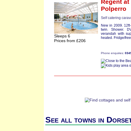
Regent
at 
Polperro
Self catering cara
New in 2009. 12ft
twin. Shower. D
verandah with sup
Sleeps 6
heated. Fridge/free
Prices from £206
Phone enquiries:
034
See all towns in Dorse