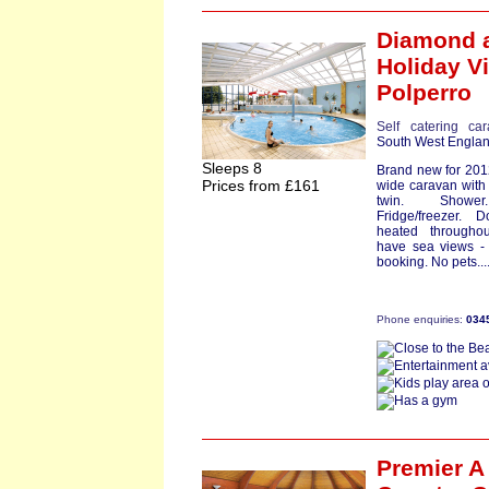
Diamond
a
Holiday Vi
Polperro
Self catering ca
South West Engla
Sleeps 8
Brand new for 2012
Prices from £161
wide caravan with
twin. Shower
Fridge/freezer.
heated througho
have sea views -
booking. No pets...
Phone enquiries:
034
Premier A