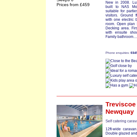
New in 2008. Lu
Prices from £459
built to NAS Mo
suitable for parti
visitors. Ground 
with one electric 
room. Open plan k
Decking area. Fir
with ensuite sh
Family bathroom...
Phone enquiries:
034
Treviscoe
Newquay
Self catering cara
12ft-wide caravan
Double glazed and 