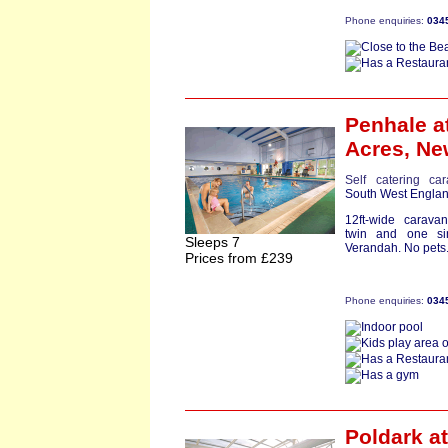
Phone enquiries:
034
Penhale
a
Acres,
Ne
Self catering ca
South West Engla
12ft-wide carav
twin and one sing
Sleeps 7
Verandah. No pets.
Prices from £239
Phone enquiries:
034
Poldark
at