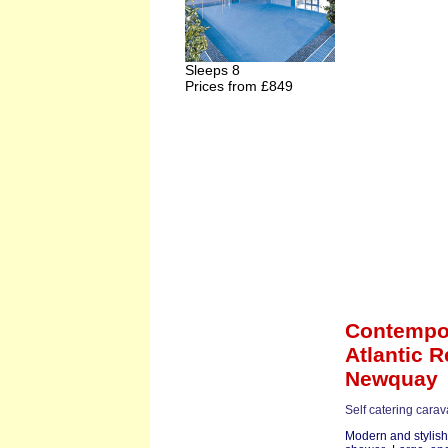
Sleeps 8
Prices from £849
Contempor
Atlantic R
Newquay
Self catering cara
Modern and stylish