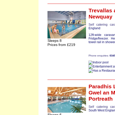
Trevallas
a
Newquay
Self catering ca
England
12ft-wide carav
Fridge/freezer. 
Sleeps 8
towel rail in showe
Prices from £219
Phone enquiries:
034
Paradhis 
Gwel an M
Portreath
Self catering ca
South West Engla
Sleeps 6