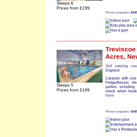
Sleeps 6
Prices from £199
Phone enquiries:
034
Trevisco
Acres,
Ne
Self catering ca
England
Caravan with one
Fridge/freezer. H
Sleeps 5
parties including 
Prices from £199
check when bookin
more
Phone enquiries:
034