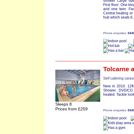
shower. Large ope
First floor: One k
and one twin. Fam
Central heating or
hub which seats 6..
Phone enquiries:
034
Tolcarne
a
Self catering cara
New in 2010. 12ft
Shower. DVD/CD. 
heated. Tackle lock
Sleeps 8
Prices from £259
Phone enquiries:
034