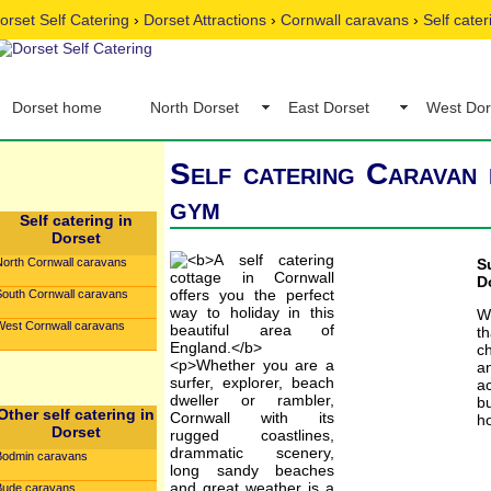
orset Self Catering
›
Dorset Attractions
›
Cornwall caravans
›
Self cate
Dorset home
North Dorset
East Dorset
West Dor
Self catering Caravan 
gym
Self catering in
Dorset
North Cornwall caravans
S
D
South Cornwall caravans
W
West Cornwall caravans
t
c
an
ac
b
Other self catering in
ho
Dorset
Bodmin caravans
Bude caravans