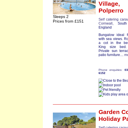
Village,
Polperro
Sleeps 2
Self catering cara
Prices from £151
Cornwall
, South
England
Bungalow ideal f
with sea views. R
a cot in the be
King size bed.
Private sun terr
patio furniture....
m
Phone enquiries:
0
6152
Garden Co
Holiday P
Self catering cara