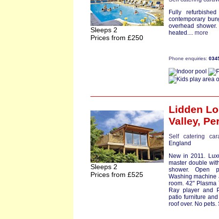
Fully refurbishe
contemporary bung
overhead shower. 
Sleeps 2
heated....
more
Prices from £250
Phone enquiries:
034
Lidden L
Valley,
Pe
Self catering ca
England
New in 2011. Luxu
master double with
Sleeps 2
shower. Open pl
Prices from £525
Washing machine an
room. 42" Plasma T
Ray player and P
patio furniture and
roof over. No pets. S