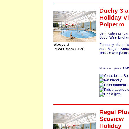
Duchy 3
a
Holiday Vi
Polperro
Self catering ca
South West Engla
Sleeps 3
Economy chalet w
Prices from £120
one single. Show
Terrace with patio f
Phone enquiries:
034
Regal Plu
Seaview
Holiday