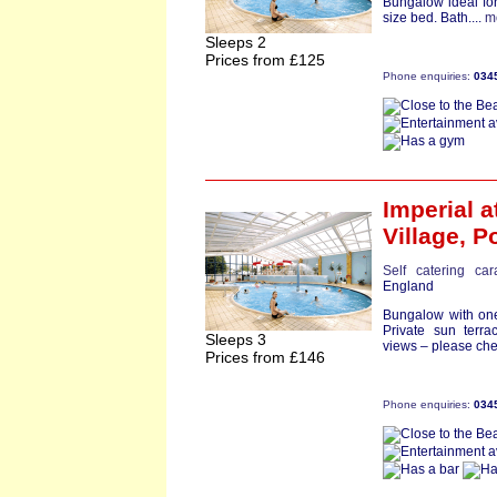
Bungalow ideal for
size bed. Bath....
m
Sleeps 2
Prices from £125
Phone enquiries:
034
Imperial
a
Village,
Po
Self catering ca
England
Bungalow with one
Private sun terr
Sleeps 3
views – please che
Prices from £146
Phone enquiries:
034