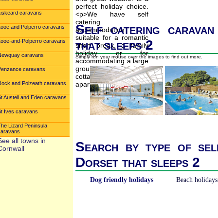
Liskeard caravans
Self catering caravan
Looe and Polperro caravans
that sleeps 2
Looe-and-Polperro caravans
Newquay caravans
Simply run your mouse over the images to find out more.
Penzance caravans
Rock and Polzeath caravans
St Austell and Eden caravans
St Ives caravans
The Lizard Peninsula
caravans
See all towns in
Search by type of sel
Cornwall
Dorset that sleeps 2
Dog friendly holidays
Beach holidays