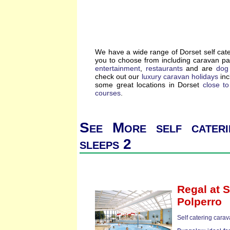
We have a wide range of Dorset self cat
you to choose from including caravan p
entertainment
,
restaurants
and are
dog 
check out our
luxury caravan holidays
inc
some great locations in Dorset
close t
courses
.
See More self cateri
sleeps 2
Regal
at S
Polperro
Self catering cara