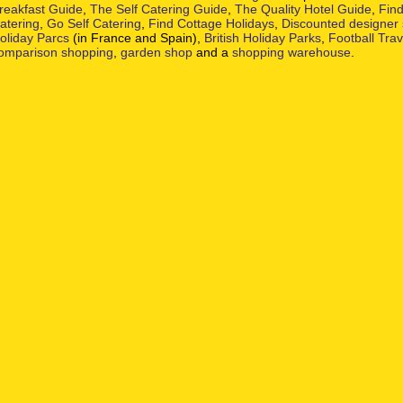
reakfast Guide
,
The Self Catering Guide
,
The Quality Hotel Guide
,
Find
atering
,
Go Self Catering
,
Find Cottage Holidays
,
Discounted designer
oliday Parcs
(in France and Spain),
British Holiday Parks
,
Football Tra
omparison shopping
,
garden shop
and a
shopping warehouse
.