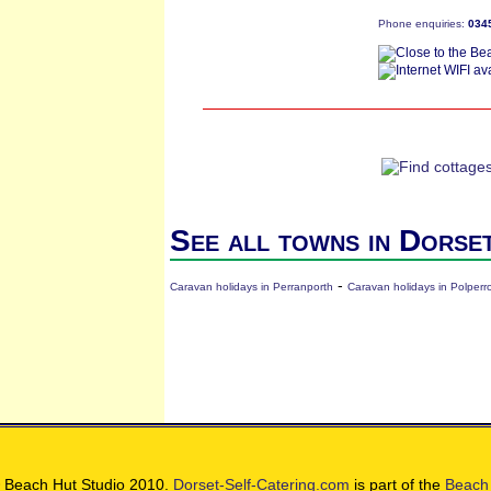
Phone enquiries:
034
See all towns in Dorse
-
Caravan holidays in Perranporth
Caravan holidays in Polperr
 Beach Hut Studio 2010.
Dorset-Self-Catering.com
is part of the
Beach 