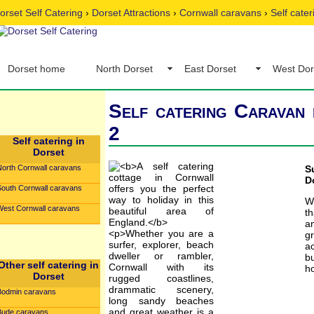
orset Self Catering
›
Dorset Attractions
›
Cornwall caravans
›
Self cate
Dorset home
North Dorset
East Dorset
West Dor
Self catering Caravan 
2
Self catering in
Dorset
North Cornwall caravans
S
D
South Cornwall caravans
W
West Cornwall caravans
t
a
g
ac
b
Other self catering in
ho
Dorset
Bodmin caravans
Bude caravans