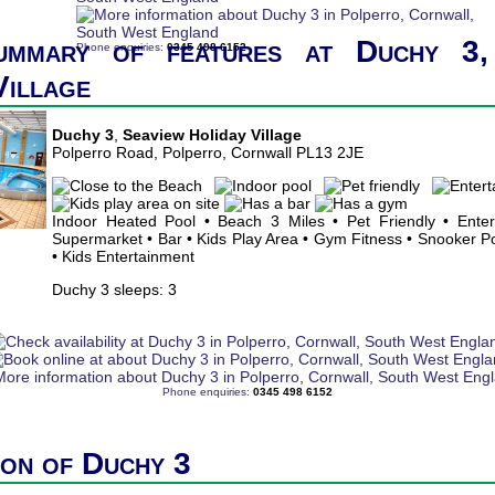
ummary of features at Duchy 3,
Phone enquiries:
0345 498 6152
Village
Duchy 3
,
Seaview Holiday Village
Polperro Road, Polperro, Cornwall PL13 2JE
Indoor Heated Pool • Beach 3 Miles • Pet Friendly • Ente
Supermarket • Bar • Kids Play Area • Gym Fitness • Snooker Poo
• Kids Entertainment
Duchy 3 sleeps: 3
Phone enquiries:
0345 498 6152
ion of Duchy 3