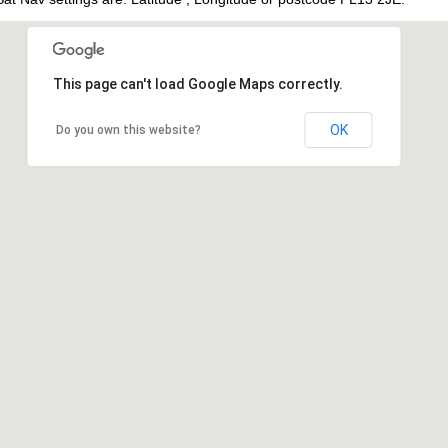
This page can't load Google Maps correctly.
OK
Do you own this website?