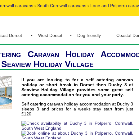
ornwall caravans
›
South Cornwall caravans
›
Looe and Polperro cara
East Dorset
West Dorset
Dog friendly
Coastal Do
tering Caravan Holiday Accommod
 Seaview Holiday Village
If you are looking to for a self catering caravan
holiday or short break in Dorset then Duchy 3 at
Seaview Holiday Village provides some great self
catering accommodation for you and your party.
Self catering caravan holiday accommodation at Duchy 3
sleeps 3 and prices for a weeks stay start from just
£120.