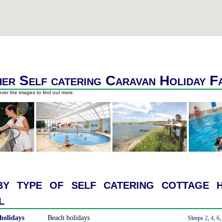
er Self catering Caravan Holiday F
ver the images to find out more.
y type of self catering cottage h
l
holidays
Beach holidays
With a Hot Tub
Sleeps
2
,
4
,
6