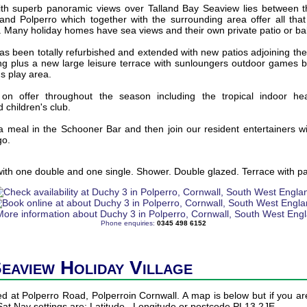
with superb panoramic views over Talland Bay Seaview lies between the
 and Polperro which together with the surrounding area offer all tha
. Many holiday homes have sea views and their own private patio or ba
 been totally refurbished and extended with new patios adjoining the b
ing plus a new large leisure terrace with sunloungers outdoor games 
's play area.
re on offer throughout the season including the tropical indoor he
 children's club.
a meal in the Schooner Bar and then join our resident entertainers wit
go.
th one double and one single. Shower. Double glazed. Terrace with pat
Phone enquiries:
0345 498 6152
Seaview Holiday Village
ed at Polperro Road, Polperroin Cornwall. A map is below but if you are
 Sat Nav settings are: Latitude , Longitude or postcode PL13 2JE.