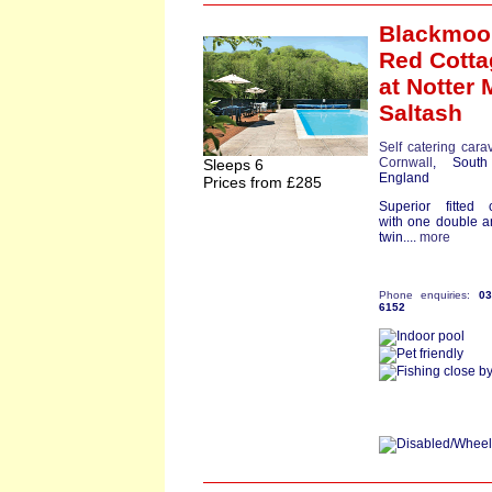
Blackmoo
Red Cotta
at Notter M
Saltash
Self catering cara
Cornwall
, South
Sleeps 6
England
Prices from £285
Superior fitted 
with one double 
twin....
more
Phone enquiries:
0
6152