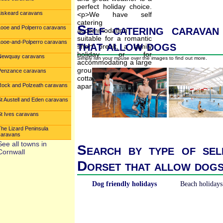
Liskeard caravans
Self catering caravan
Looe and Polperro caravans
that allow dogs
Looe-and-Polperro caravans
Newquay caravans
Simply run your mouse over the images to find out more.
Penzance caravans
Rock and Polzeath caravans
St Austell and Eden caravans
St Ives caravans
The Lizard Peninsula
caravans
See all towns in
Search by type of sel
Cornwall
Dorset that allow dog
Dog friendly holidays
Beach holidays