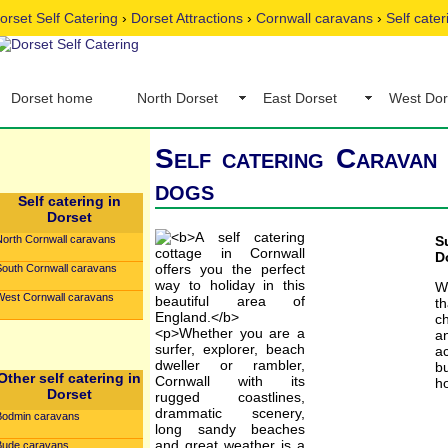
orset Self Catering
›
Dorset Attractions
›
Cornwall caravans
›
Self cate
Dorset home
North Dorset
East Dorset
West Dor
Self catering Caravan 
dogs
Self catering in
Dorset
North Cornwall caravans
S
D
South Cornwall caravans
W
West Cornwall caravans
t
c
an
ac
b
Other self catering in
ho
Dorset
Bodmin caravans
Bude caravans