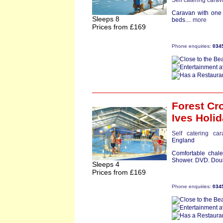
Self catering cara
Caravan with one 
Sleeps 8
beds....
more
Prices from £169
Phone enquiries:
034
Forest Cro
Ives Holid
Self catering ca
England
Comfortable chale
Shower. DVD. Doub
Sleeps 4
Prices from £169
Phone enquiries:
034