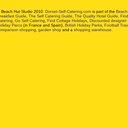
 Beach Hut Studio 2010.
Dorset-Self-Catering.com
is part of the
Beach 
reakfast Guide
,
The Self Catering Guide
,
The Quality Hotel Guide
,
Find
atering
,
Go Self Catering
,
Find Cottage Holidays
,
Discounted designer
oliday Parcs
(in France and Spain),
British Holiday Parks
,
Football Tra
omparison shopping
,
garden shop
and a
shopping warehouse
.