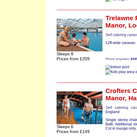
Trelawne 
Manor,
Lo
Self catering cara
12ft-wide caravan.
Sleeps 8
Prices from £209
Phone enquiries:
034
Crofters C
Manor,
Ha
Self catering ca
England
Single storey cha
Bath. Additional s
Sleeps 6
Cot in lounge only..
Prices from £149