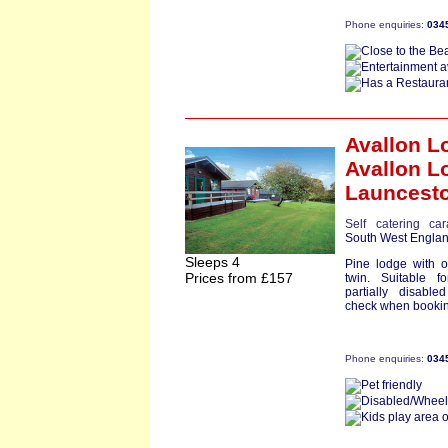
Phone enquiries:
034
Avallon L
Avallon L
Launcest
Self catering ca
South West Engla
Sleeps 4
Pine lodge with 
Prices from £157
twin. Suitable fo
partially disable
check when bookin
Phone enquiries:
034