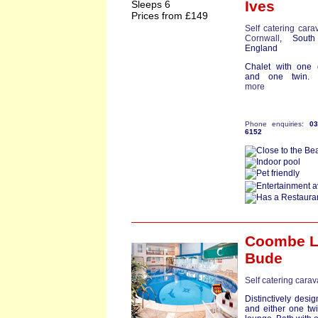
Ives
Sleeps 6
Prices from £149
Self catering cara
Cornwall
, South
England
Chalet with one 
and one twin. Ba
more
Phone enquiries:
0
6152
Coombe 
Bude
Self catering cara
Distinctively desi
and either one tw