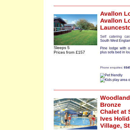
Avallon L
Avallon L
Launcest
Self catering ca
South West Engla
Sleeps 5
Pine lodge with 
Prices from £157
plus sofa bed in lo
Phone enquiries:
034
Woodland
Bronze
Chalet
at 
Ives Holi
Village,
St