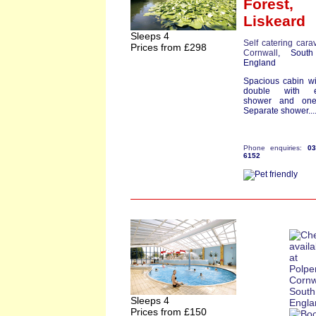
Forest,
Liskeard
Sleeps 4
Self catering cara
Prices from £298
Cornwall
, South
England
Spacious cabin w
double with e
shower and one
Separate shower...
Phone enquiries:
0
6152
Sleeps 4
Prices from £150