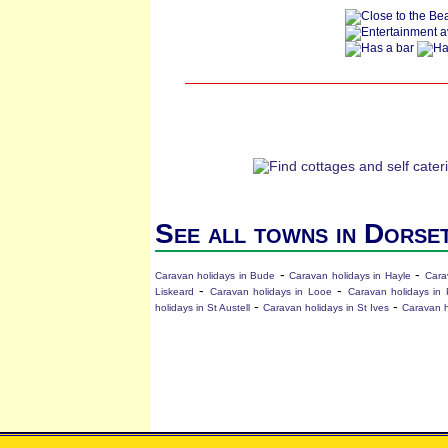
See all towns in Dorse
-
-
Caravan holidays in Bude
Caravan holidays in Hayle
Cara
-
-
Liskeard
Caravan holidays in Looe
Caravan holidays in 
-
-
holidays in St Austell
Caravan holidays in St Ives
Caravan h