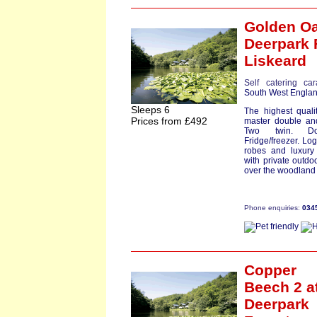
Golden Oa
Deerpark 
Liskeard
Self catering ca
South West Engla
Sleeps 6
The highest quali
Prices from £492
master double an
Two twin. Dow
Fridge/freezer. Lo
robes and luxury 
with private outdo
over the woodland 
Phone enquiries:
034
Copper
Beech 2
a
Deerpark