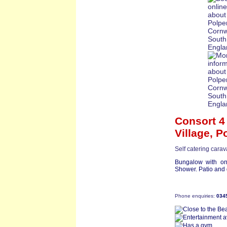
Consort 4
Village,
Po
Self catering cara
Bungalow with on
Shower. Patio and g
Phone enquiries:
034