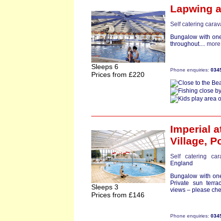
Lapwing
a
Self catering cara
Bungalow with one
throughout....
more
Sleeps 6
Phone enquiries:
034
Prices from £220
Imperial
a
Village,
Po
Self catering ca
England
Bungalow with one
Private sun terr
Sleeps 3
views – please che
Prices from £146
Phone enquiries:
034