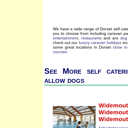
We have a wide range of Dorset self cat
you to choose from including caravan p
entertainment
,
restaurants
and are
dog 
check out our
luxury caravan holidays
inc
some great locations in Dorset
close t
courses
.
See More self cateri
allow dogs
Widemout
Widemouth
Widemout