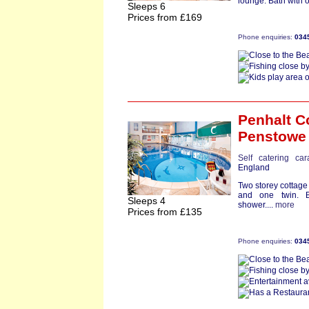
lounge. Bath with 
Sleeps 6
Prices from £169
Phone enquiries:
034
Penhalt C
Penstowe
Self catering ca
England
Two storey cottag
and one twin. 
Sleeps 4
shower....
more
Prices from £135
Phone enquiries:
034