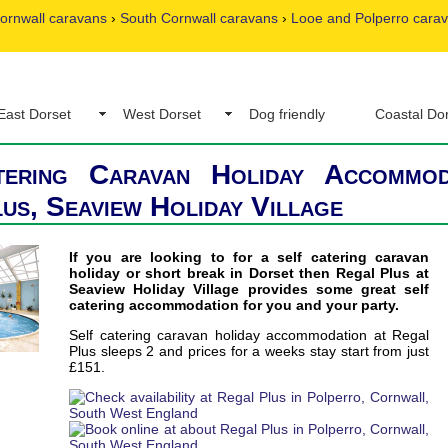
ornwall caravans
›
South Cornwall caravans
›
Looe and Polperro cara
East Dorset
West Dorset
Dog friendly
Coastal Do
tering Caravan Holiday Accommod
us, Seaview Holiday Village
If you are looking to for a self catering caravan
holiday or short break in Dorset then Regal Plus at
Seaview Holiday Village provides some great self
catering accommodation for you and your party.
Self catering caravan holiday accommodation at Regal
Plus sleeps 2 and prices for a weeks stay start from just
£151.