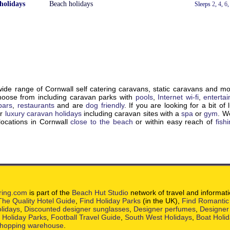
holidays
Beach holidays
With a Hot Tub
Sleeps
2
,
4
,
6
de range of Cornwall self catering caravans, static caravans and m
choose from including caravan parks with
pools
,
Internet wi-fi
,
enterta
bars
,
restaurants
and are
dog friendly
. If you are looking for a bit of 
ur
luxury caravan holidays
including caravan sites with a
spa
or
gym
. W
locations in Cornwall
close to the beach
or within easy reach of
fish
ring.com
is part of the
Beach Hut Studio
network of travel and informat
The Quality Hotel Guide
,
Find Holiday Parks
(in the UK),
Find Romantic
lidays
,
Discounted designer sunglasses
,
Designer perfumes
,
Designer
h Holiday Parks
,
Football Travel Guide
,
South West Holidays
,
Boat Holi
hopping warehouse
.