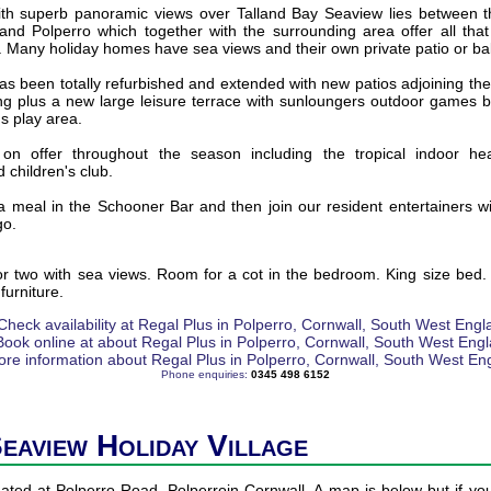
with superb panoramic views over Talland Bay Seaview lies between the
 and Polperro which together with the surrounding area offer all tha
. Many holiday homes have sea views and their own private patio or ba
 been totally refurbished and extended with new patios adjoining the b
ing plus a new large leisure terrace with sunloungers outdoor games 
's play area.
re on offer throughout the season including the tropical indoor he
 children's club.
a meal in the Schooner Bar and then join our resident entertainers wit
go.
or two with sea views. Room for a cot in the bedroom. King size bed. 
furniture.
Phone enquiries:
0345 498 6152
Seaview Holiday Village
uated at Polperro Road, Polperroin Cornwall. A map is below but if you