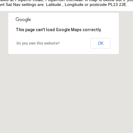
tant Sat Nav settings are: Latitude , Longitude or postcode PL13 2JE.
This page can't load Google Maps correctly.
OK
Do you own this website?