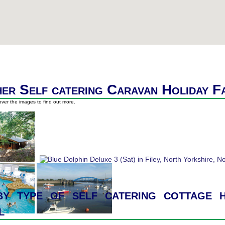
er Self catering Caravan Holiday F
ver the images to find out more.
y type of self catering cottage h
l