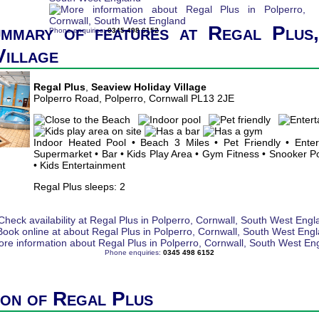
ummary of features at Regal Plus,
Phone enquiries:
0345 498 6152
Village
Regal Plus
,
Seaview Holiday Village
Polperro Road, Polperro, Cornwall PL13 2JE
Indoor Heated Pool • Beach 3 Miles • Pet Friendly • Ente
Supermarket • Bar • Kids Play Area • Gym Fitness • Snooker Poo
• Kids Entertainment
Regal Plus sleeps: 2
Phone enquiries:
0345 498 6152
ion of Regal Plus