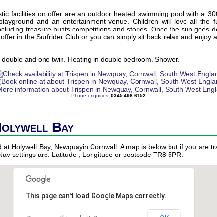
ic facilities on offer are an outdoor heated swimming pool with a 30
 playground and an entertainment venue. Children will love all the
cluding treasure hunts competitions and stories. Once the sun goes d
offer in the Surfrider Club or you can simply sit back relax and enjoy a 
 double and one twin. Heating in double bedroom. Shower.
Phone enquiries:
0345 498 6152
Holywell Bay
ed at Holywell Bay, Newquayin Cornwall. A map is below but if you are tra
 Nav settings are: Latitude , Longitude or postcode TR8 5PR.
This page can't load Google Maps correctly.