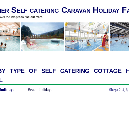
er Self catering Caravan Holiday F
ver the images to find out more.
y type of self catering cottage h
l
holidays
Beach holidays
With a Hot Tub
Sleeps
2
,
4
,
6