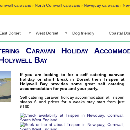
ornwall caravans
›
North Cornwall caravans
›
Newquay caravans
›
New
East Dorset
West Dorset
Dog friendly
Coastal Do
tering Caravan Holiday Accommod
 Holywell Bay
If you are looking to for a self catering caravan
holiday or short break in Dorset then Trispen at
Holywell Bay provides some great self catering
accommodation for you and your party.
Self catering caravan holiday accommodation at Trispen
sleeps 6 and prices for a weeks stay start from just
£160.