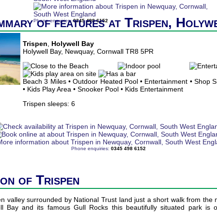
mmary of features at Trispen, Holyw
Phone enquiries:
0345 498 6152
Trispen
,
Holywell Bay
Holywell Bay, Newquay, Cornwall TR8 5PR
Beach 3 Miles • Outdoor Heated Pool • Entertainment • Shop 
• Kids Play Area • Snooker Pool • Kids Entertainment
Trispen sleeps: 6
Phone enquiries:
0345 498 6152
ion of Trispen
en valley surrounded by National Trust land just a short walk from the
l Bay and its famous Gull Rocks this beautifully situated park is 