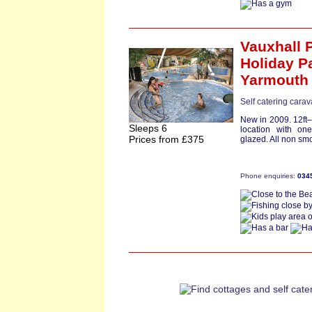
Vauxhall 
Holiday P
Yarmouth
Self catering carav
New in 2009. 12ft–
Sleeps 6
location with o
Prices from £375
glazed. All non smo
Phone enquiries:
034