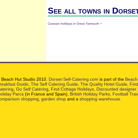
See all towns in Dorse
-
Caravan holidays in Great Yarmouth
 Beach Hut Studio 2010.
Dorset-Self-Catering.com
is part of the
Beach 
reakfast Guide
,
The Self Catering Guide
,
The Quality Hotel Guide
,
Find
atering
,
Go Self Catering
,
Find Cottage Holidays
,
Discounted designer
oliday Parcs
(in France and Spain),
British Holiday Parks
,
Football Tra
omparison shopping
,
garden shop
and a
shopping warehouse
.