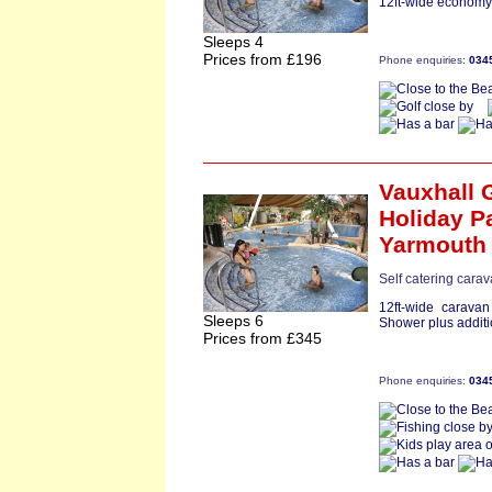
12ft-wide economy 
Sleeps 4
Prices from £196
Phone enquiries:
034
Vauxhall 
Holiday P
Yarmouth
Self catering carav
12ft-wide carava
Sleeps 6
Shower plus additi
Prices from £345
Phone enquiries:
034