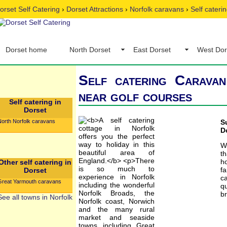
orset Self Catering
›
Dorset Attractions
›
Norfolk caravans
›
Self cateri
Dorset home
North Dorset
East Dorset
West Dor
Self catering Caravan
near golf courses
Self catering in
Dorset
North Norfolk caravans
S
D
W
t
h
Other self catering in
fa
Dorset
c
Great Yarmouth caravans
qu
br
See all towns in Norfolk