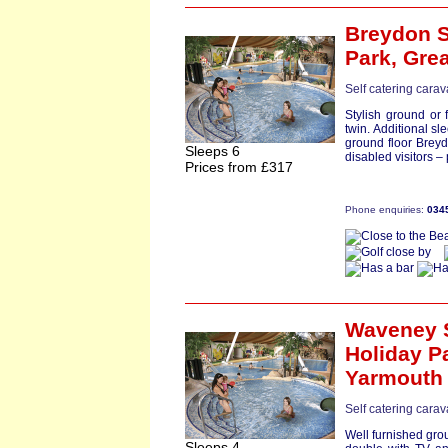
Breydon S
Park,
Gre
Self catering carav
Stylish ground or 
twin. Additional sl
ground floor Breydo
Sleeps 6
disabled visitors 
Prices from £317
Phone enquiries:
034
Waveney 
Holiday P
Yarmouth
Self catering carav
Well furnished grou
Sleeps 4