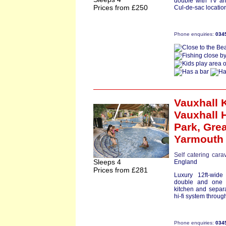
double with TV and
Prices from £250
Cul-de-sac location
Phone enquiries:
034
Vauxhall 
Vauxhall 
Park,
Grea
Yarmouth
Self catering cara
Sleeps 4
England
Prices from £281
Luxury 12ft-wid
double and one 
kitchen and separa
hi-fi system through
Phone enquiries:
034