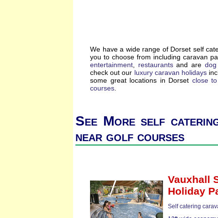
We have a wide range of Dorset self cat
you to choose from including caravan p
entertainment
,
restaurants
and are
dog 
check out our
luxury caravan holidays
inc
some great locations in Dorset
close t
courses
.
See More self caterin
near golf courses
Vauxhall 
Holiday P
Self catering carav