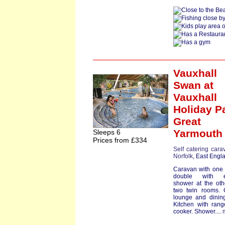
Vauxhall
Swan
at
Vauxhall
Holiday P
Great
Yarmouth
Sleeps 6
Prices from £334
Self catering cara
Norfolk
, East Engl
Caravan with one
double with e
shower at the ot
two twin rooms. 
lounge and dinin
Kitchen with rang
cooker. Shower....