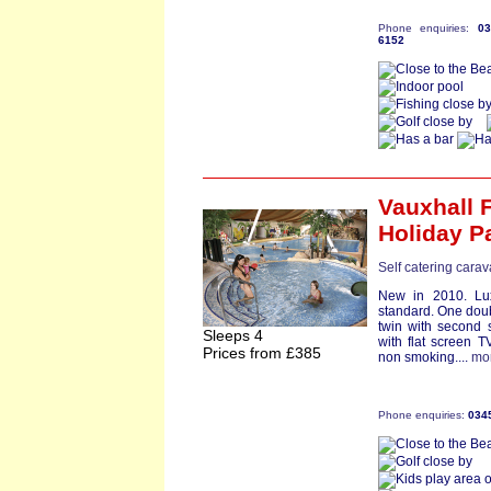
Phone enquiries:
0
6152
Vauxhall 
Holiday P
Self catering carav
New in 2010. Lux
standard. One doub
twin with second 
Sleeps 4
with flat screen T
Prices from £385
non smoking....
mo
Phone enquiries:
034