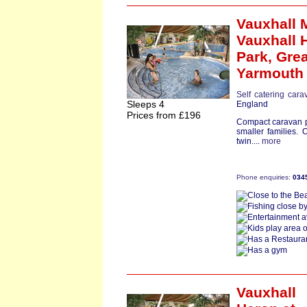
Vauxhall 
Vauxhall 
Park,
Grea
Yarmouth
Self catering cara
Sleeps 4
England
Prices from £196
Compact caravan pe
smaller families.
twin....
more
Phone enquiries:
034
Vauxhall