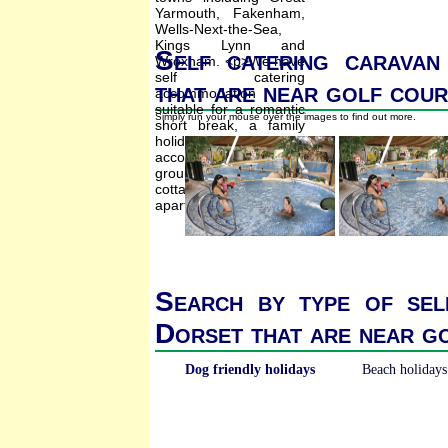
Self catering caravan
that are near golf cou
Simply run your mouse over the images to find out more.
Search by type of sel
Dorset that are near g
Dog friendly holidays
Beach holidays