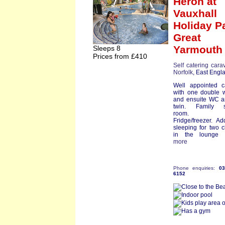
Heron
at
Vauxhall
Holiday P
Great
Yarmouth
Sleeps 8
Prices from £410
Self catering cara
Norfolk
, East Engl
Well appointed c
with one double 
and ensuite WC a
twin. Family 
room. D
Fridge/freezer. Add
sleeping for two c
in the lounge ar
more
Phone enquiries:
0
6152